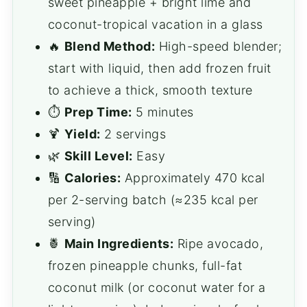
sweet pineapple + bright lime and
coconut-tropical vacation in a glass
🔥
Blend Method:
High-speed blender;
start with liquid, then add frozen fruit
to achieve a thick, smooth texture
⏱️
Prep Time:
5 minutes
🍹
Yield:
2 servings
🌿
Skill Level:
Easy
🔢
Calories:
Approximately 470 kcal
per 2-serving batch (≈235 kcal per
serving)
🍍
Main Ingredients:
Ripe avocado,
frozen pineapple chunks, full-fat
coconut milk (or coconut water for a