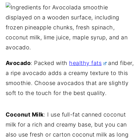
Avocado
: Packed with
healthy fats
and fiber,
a ripe avocado adds a creamy texture to this
smoothie. Choose avocados that are slightly
soft to the touch for the best quality.
Coconut Milk
: I use full-fat canned coconut
milk for a rich and creamy base, but you can
also use fresh or carton coconut milk as long