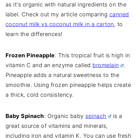
as it's organic with natural ingredients on the
label. Check out my article comparing
canned
coconut milk vs coconut milk in a carton
, to
learn the differences!
Frozen Pineapple
: This tropical fruit is high in
vitamin C and an enzyme called
bromelain
.
Pineapple adds a natural sweetness to the
smoothie. Using frozen pineapple helps create
a thick, cold consistency.
Baby Spinach
: Organic baby
spinach
is a
great source of vitamins and minerals,
including iron and vitamin K. You can use fresh