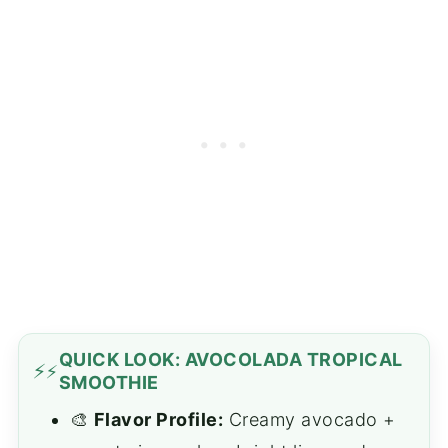
QUICK LOOK: AVOCOLADA TROPICAL
⚡
SMOOTHIE
🎨
Flavor Profile:
Creamy avocado +