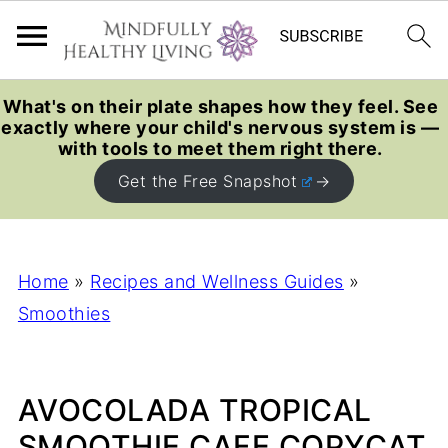
What's on their plate shapes how they feel. See
exactly where your child's nervous system is —
with tools to meet them right there.
Get the Free Snapshot
Home
»
Recipes and Wellness Guides
»
Smoothies
AVOCOLADA TROPICAL
SMOOTHIE CAFE COPYCAT