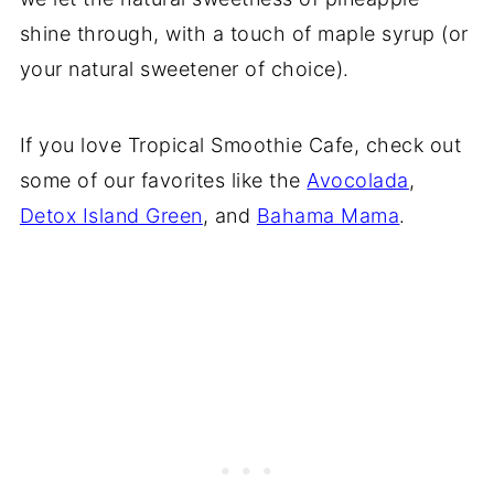
shine through, with a touch of maple syrup (or
your natural sweetener of choice).
If you love Tropical Smoothie Cafe, check out
some of our favorites like the
Avocolada
,
Detox Island Green
, and
Bahama Mama
.