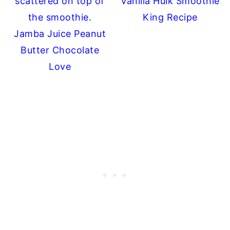
Vanilla Hulk Smoothie
King Recipe
Jamba Juice Peanut
Butter Chocolate
Love