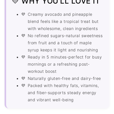
💛 WHY YOU'LL LOVE IT
More Smoothie Recipes
Creamy avocado and pineapple
Recipe
blend feels like a tropical treat but
Comments
with wholesome, clean ingredients
No refined sugars-natural sweetness
from fruit and a touch of maple
syrup keeps it light and nourishing
Ready in 5 minutes-perfect for busy
mornings or a refreshing post-
workout boost
Naturally gluten-free and dairy-free
Packed with healthy fats, vitamins,
and fiber-supports steady energy
and vibrant well-being