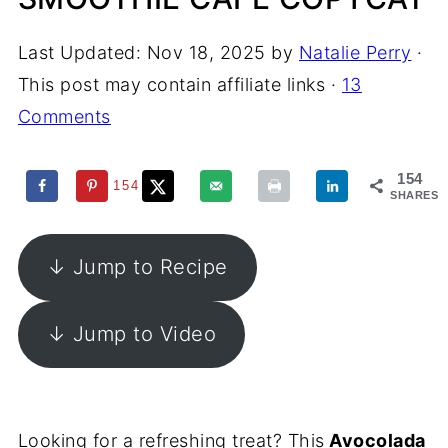
Last Updated:
Nov 18, 2025
by
Natalie Perry
·
This post may contain affiliate links ·
13
Comments
154
154
SHARES
↓ Jump to Recipe
↓ Jump to Video
Looking for a refreshing treat? This
Avocolada