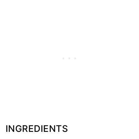
INGREDIENTS