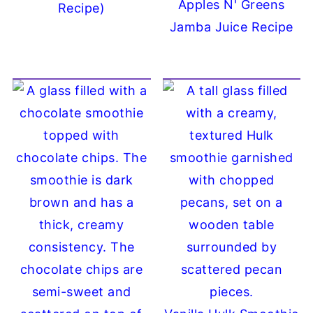
Apples N' Greens
Recipe)
Jamba Juice Recipe