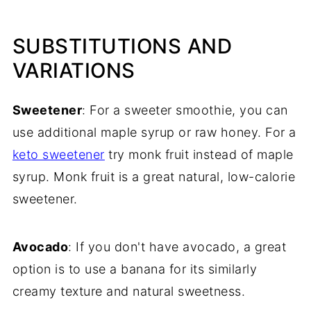
SUBSTITUTIONS AND
VARIATIONS
Sweetener
: For a sweeter smoothie, you can
use additional maple syrup or raw honey. For a
keto sweetener
try monk fruit instead of maple
syrup. Monk fruit is a great natural, low-calorie
sweetener.
Avocado
: If you don't have avocado, a great
option is to use a banana for its similarly
creamy texture and natural sweetness.