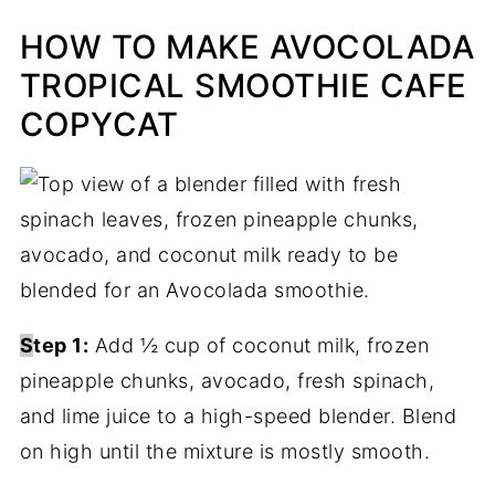
HOW TO MAKE AVOCOLADA
TROPICAL SMOOTHIE CAFE
COPYCAT
S
tep 1:
Add ½ cup of coconut milk, frozen
pineapple chunks, avocado, fresh spinach,
and lime juice to a high-speed blender. Blend
on high until the mixture is mostly smooth.