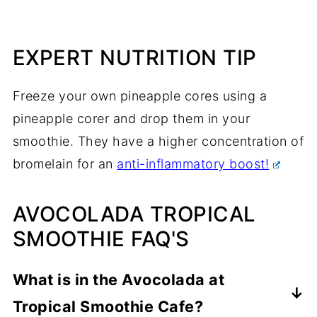
EXPERT NUTRITION TIP
Freeze your own pineapple cores using a
pineapple corer and drop them in your
smoothie. They have a higher concentration of
bromelain for an
anti-inflammatory boost!
AVOCOLADA TROPICAL
SMOOTHIE FAQ'S
What is in the Avocolada at
Tropical Smoothie Cafe?