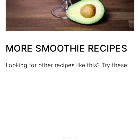
MORE SMOOTHIE RECIPES
Looking for other recipes like this? Try these: