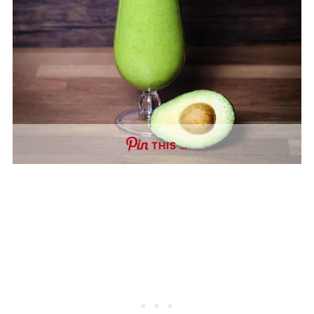
THIS …