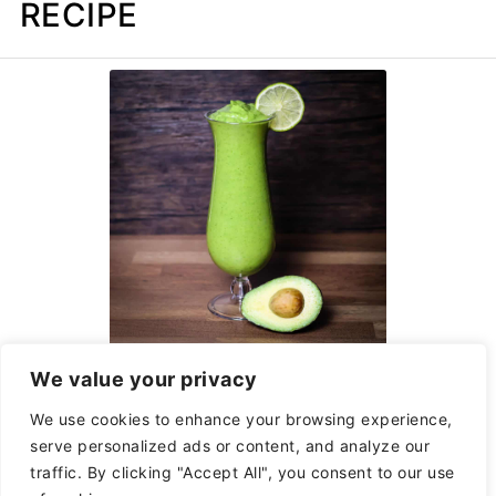
RECIPE
Avocolada Tropical
We value your privacy
Smoothie Cafe Copycat
We use cookies to enhance your browsing experience,
serve personalized ads or content, and analyze our
traffic. By clicking "Accept All", you consent to our use
Natalie Perry