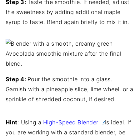
Step 3:
Taste the smoothie. If needed, adjust
the sweetness by adding additional maple
syrup to taste. Blend again briefly to mix it in.
Step 4:
Pour the smoothie into a glass.
Garnish with a pineapple slice, lime wheel, or a
sprinkle of shredded coconut, if desired.
Hint
: Using a
High-Speed Blender
is ideal. If
you are working with a standard blender, be