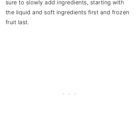
sure to slowly add ingredients, starting with
the liquid and soft ingredients first and frozen
fruit last.