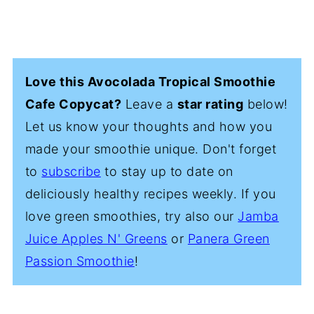
Love this Avocolada Tropical Smoothie
Cafe Copycat?
Leave a
star rating
below!
Let us know your thoughts and how you
made your smoothie unique. Don't forget
to
subscribe
to stay up to date on
deliciously healthy recipes weekly. If you
love green smoothies, try also our
Jamba
Juice Apples N' Greens
or
Panera Green
Passion Smoothie
!