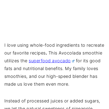
I
love
using whole-food ingredients to recreate
our favorite recipes
.
This Avocolada smoothie
utilizes the
superfood avocado
for its good
fats and nutritional benefits. My family loves
smoothies, and our high-speed blender has
made us love them even more.
Instead of processed juices or added sugars,
we let the natural sweetness of pineapple