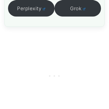
Perplexity
Grok