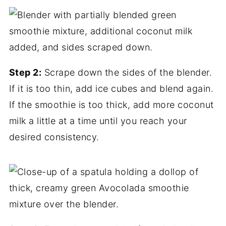
Step 2:
Scrape down the sides of the blender.
If it is too thin, add ice cubes and blend again.
If the smoothie is too thick, add more coconut
milk a little at a time until you reach your
desired consistency.