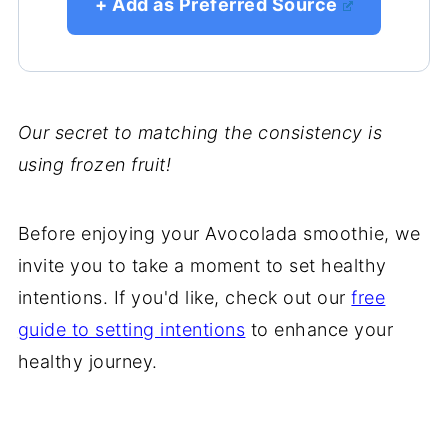
+ Add as Preferred Source
Our secret to matching the consistency is
using frozen fruit!
Before enjoying your Avocolada smoothie, we
invite you to take a moment to set healthy
intentions. If you'd like, check out our
free
guide to setting intentions
to enhance your
healthy journey.