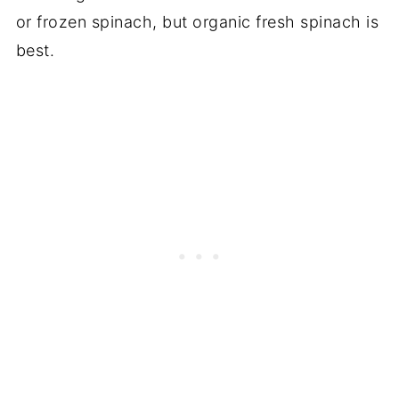
or frozen spinach, but organic fresh spinach is
best.