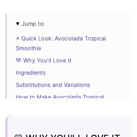
Jump to:
⚡ Quick Look: Avocolada Tropical
Smoothie
💛 Why You'll Love It
Ingredients
Substitutions and Variations
How to Make Avocolada Tropical
Smoothie Cafe Copycat
Expert Nutrition Tip
Avocolada Tropical Smoothie FAQ's