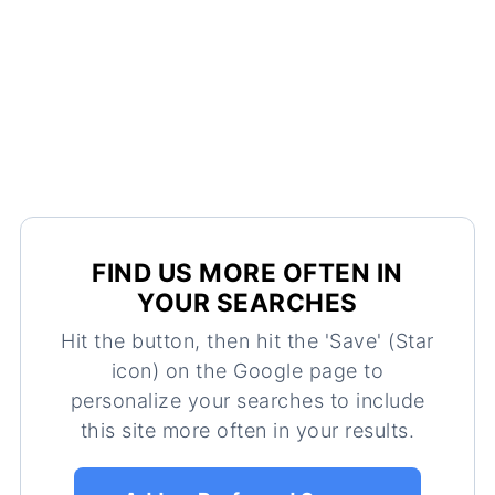
FIND US MORE OFTEN IN
YOUR SEARCHES
Hit the button, then hit the 'Save' (Star
icon) on the Google page to
personalize your searches to include
this site more often in your results.