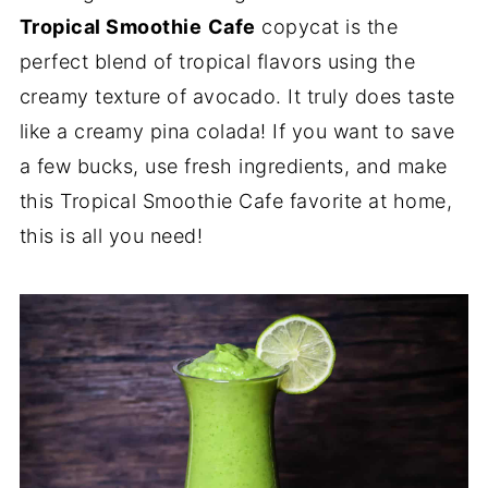
Tropical Smoothie
Cafe
copycat is the
perfect blend of tropical flavors using the
creamy texture of avocado. It truly does taste
like a creamy pina colada! If you want to save
a few bucks, use fresh ingredients, and make
this Tropical Smoothie Cafe favorite at home,
this is all you need!