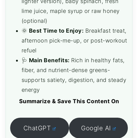
lighter version), baby spinach, fresh
lime juice, maple syrup or raw honey
(optional)
🌞
Best Time to Enjoy:
Breakfast treat,
afternoon pick-me-up, or post-workout
refuel
🩺
Main Benefits:
Rich in healthy fats,
fiber, and nutrient-dense greens-
supports satiety, digestion, and steady
energy
Summarize & Save This Content On
ChatGPT
Google AI