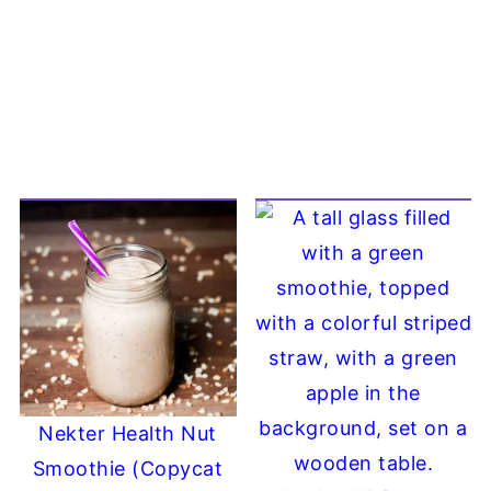
Nekter Health Nut
Smoothie (Copycat