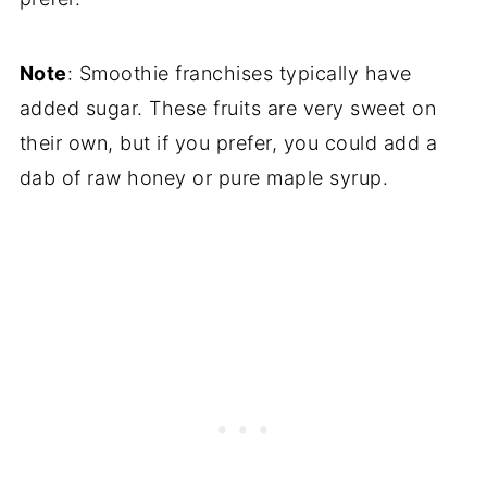
Note
: Smoothie franchises typically have
added sugar. These fruits are very sweet on
their own, but if you prefer, you could add a
dab of raw honey or pure maple syrup.