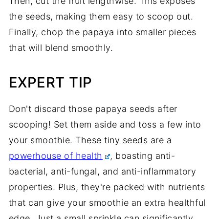
Then, cut the fruit lengthwise. This exposes
the seeds, making them easy to scoop out.
Finally, chop the papaya into smaller pieces
that will blend smoothly.
EXPERT TIP
Don't discard those papaya seeds after
scooping! Set them aside and toss a few into
your smoothie. These tiny seeds are a
powerhouse of health
, boasting anti-
bacterial, anti-fungal, and anti-inflammatory
properties. Plus, they're packed with nutrients
that can give your smoothie an extra healthful
edge. Just a small sprinkle can significantly