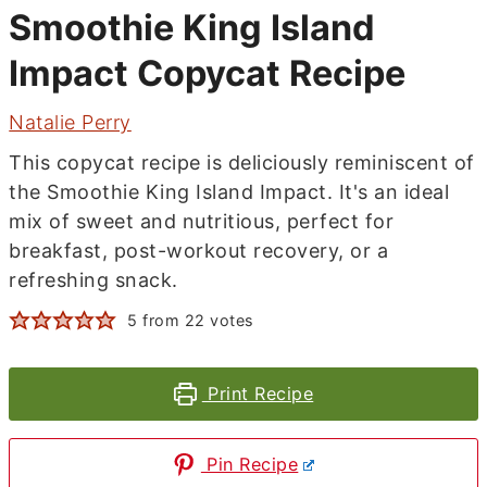
Smoothie King Island
Impact Copycat Recipe
Natalie Perry
This copycat recipe is deliciously reminiscent of
the Smoothie King Island Impact. It's an ideal
mix of sweet and nutritious, perfect for
breakfast, post-workout recovery, or a
refreshing snack.
5
from
22
votes
Print Recipe
Pin Recipe