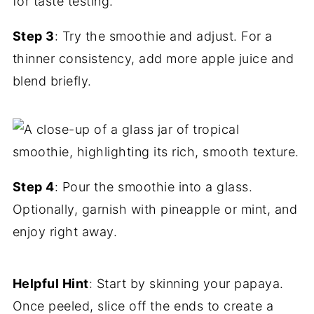
Step 3
: Try the smoothie and adjust. For a
thinner consistency, add more apple juice and
blend briefly.
Step 4
: Pour the smoothie into a glass.
Optionally, garnish with pineapple or mint, and
enjoy right away.
Helpful Hint
: Start by skinning your papaya.
Once peeled, slice off the ends to create a