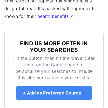
This refreshing tropical fruit smoothie is a
delightful treat. It's packed with ingredients
known for their
health benefits
.
FIND US MORE OFTEN IN
YOUR SEARCHES
Hit the button, then hit the 'Save' (Star
icon) on the Google page to
personalize your searches to include
this site more often in your results.
+ Add as Preferred Source