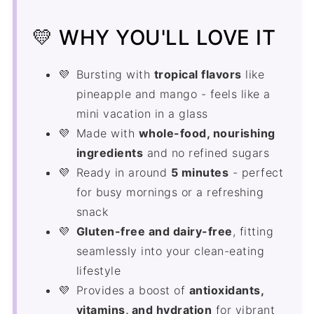
Smoothie King Island Impact FAQ's
💛 WHY YOU'LL LOVE IT
Smoothies and Juices
Bursting with
tropical flavors
like
Recipe
pineapple and mango - feels like a
Comments
mini vacation in a glass
Made with
whole-food, nourishing
ingredients
and no refined sugars
Ready in around
5 minutes
- perfect
for busy mornings or a refreshing
snack
Gluten-free and dairy-free
, fitting
seamlessly into your clean-eating
lifestyle
Provides a boost of
antioxidants,
vitamins, and hydration
for vibrant