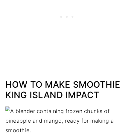
HOW TO MAKE SMOOTHIE
KING ISLAND IMPACT