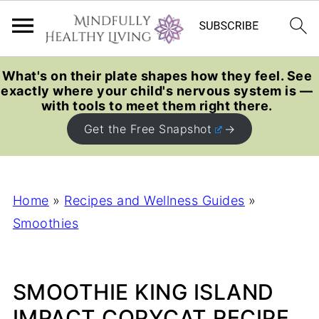
What's on their plate shapes how they feel. See
exactly where your child's nervous system is —
with tools to meet them right there.
Get the Free Snapshot
Home
»
Recipes and Wellness Guides
»
Smoothies
SMOOTHIE KING ISLAND
IMPACT COPYCAT RECIPE