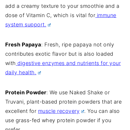
add a creamy texture to your smoothie and a
dose of Vitamin C, which is vital for
immune
system support.
Fresh Papaya
: Fresh, ripe papaya not only
contributes exotic flavor but is also loaded
with
digestive enzymes and nutrients for your
daily health.
Protein Powder
: We use Naked Shake or
Truvani, plant-based protein powders that are
excellent for
muscle recovery
. You can also
use grass-fed whey protein powder if you
prefer.