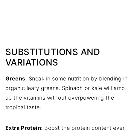
SUBSTITUTIONS AND
VARIATIONS
Greens
: Sneak in some nutrition by blending in
organic leafy greens. Spinach or kale will amp
up the vitamins without overpowering the
tropical taste.
Extra Protein
: Boost the protein content even