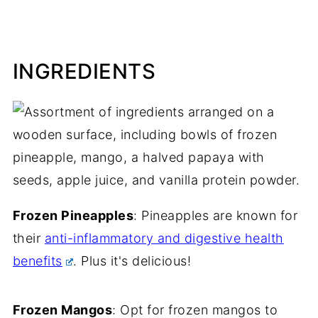
INGREDIENTS
Frozen Pineapples
: Pineapples are known for
their
anti-inflammatory and digestive health
benefits
. Plus it's delicious!
Frozen Mangos
: Opt for frozen mangos to