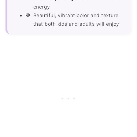
energy
Beautiful, vibrant color and texture
that both kids and adults will enjoy