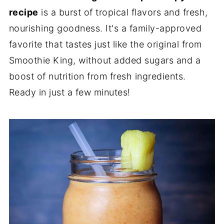
recipe
is a burst of tropical flavors and fresh,
nourishing goodness. It's a family-approved
favorite that tastes just like the original from
Smoothie King, without added sugars and a
boost of nutrition from fresh ingredients.
Ready in just a few minutes!