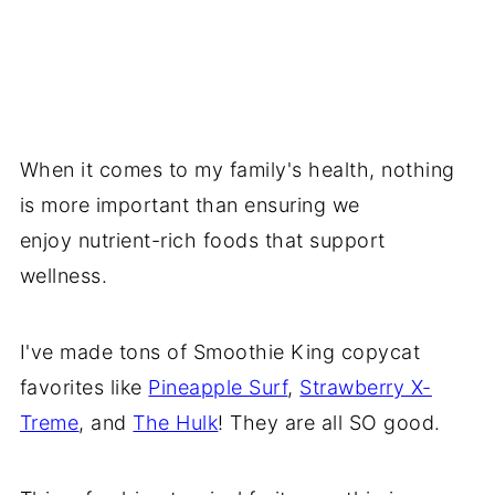
When it comes to my family's health, nothing
is more important than ensuring we
enjoy nutrient-rich foods that support
wellness.
I've made tons of Smoothie King copycat
favorites like
Pineapple Surf
,
Strawberry X-
Treme
, and
The Hulk
! They are all SO good.