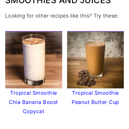
SMOOTHIES AND JUICES
Looking for other recipes like this? Try these:
Tropical Smoothie
Tropical Smoothie
Chia Banana Boost
Peanut Butter Cup
Copycat