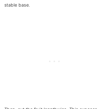
stable base.