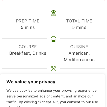
PREP TIME
TOTAL TIME
minutes
minutes
5
mins
5
mins
COURSE
CUISINE
Breakfast, Drinks
American,
Mediterranean
SERVINGS
CALORIES
We value your privacy
2
214
kcal
We use cookies to enhance your browsing experience,
EQUIPMENT
serve personalized ads or content, and analyze our
traffic. By clicking "Accept All", you consent to our use