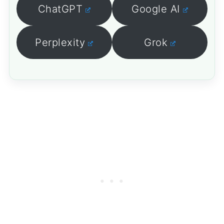
ChatGPT
Google AI
Perplexity
Grok