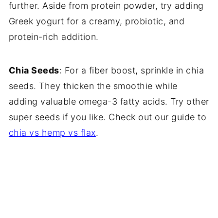
further. Aside from protein powder, try adding
Greek yogurt for a creamy, probiotic, and
protein-rich addition.
Chia Seeds
: For a fiber boost, sprinkle in chia
seeds. They thicken the smoothie while
adding valuable omega-3 fatty acids. Try other
super seeds if you like. Check out our guide to
chia vs hemp vs flax
.