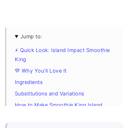
Jump to:
⚡ Quick Look: Island Impact Smoothie
King
💛 Why You'll Love It
Ingredients
Substitutions and Variations
How to Make Smoothie King Island
Impact
Expert Tip