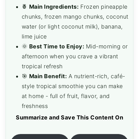
🍍
Main Ingredients:
Frozen pineapple
chunks, frozen mango chunks, coconut
water (or light coconut milk), banana,
lime juice
🌞
Best Time to Enjoy:
Mid-morning or
afternoon when you crave a vibrant
tropical refresh
🎯
Main Benefit:
A nutrient-rich, café-
style tropical smoothie you can make
at home - full of fruit, flavor, and
freshness
Summarize and Save This Content On