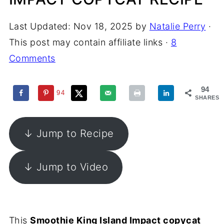
Last Updated:
Nov 18, 2025
by
Natalie Perry
·
This post may contain affiliate links ·
8
Comments
94
94
SHARES
↓ Jump to Recipe
↓ Jump to Video
This
Smoothie King Island Impact copycat