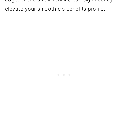
elevate your smoothie's benefits profile.