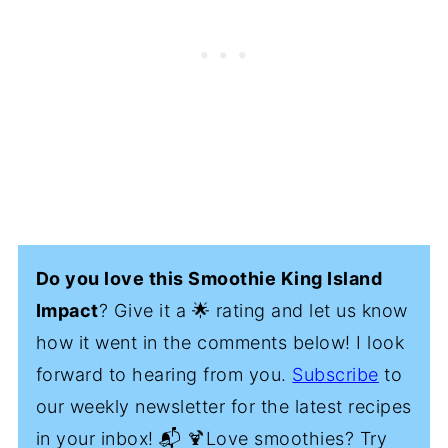
Do you love this Smoothie King Island
Impact
? Give it a 🌟 rating and let us know
how it went in the comments below! I look
forward to hearing from you.
Subscribe
to
our weekly newsletter for the latest recipes
in your inbox! 📬 🍹Love smoothies? Try