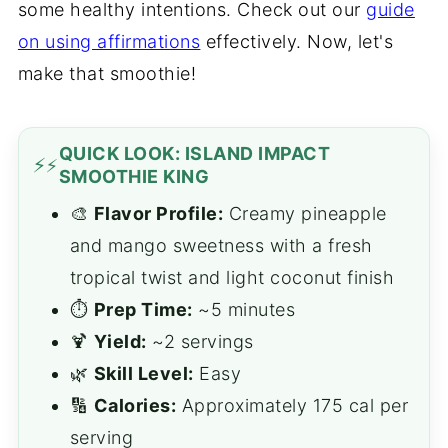
some healthy intentions. Check out our
guide
on using affirmations
effectively. Now, let's
make that smoothie!
QUICK LOOK: ISLAND IMPACT
⚡
SMOOTHIE KING
🎨
Flavor Profile:
Creamy pineapple
and mango sweetness with a fresh
tropical twist and light coconut finish
⏱️
Prep Time:
~5 minutes
🍹
Yield:
~2 servings
🌿
Skill Level:
Easy
🔢
Calories:
Approximately 175 cal per
serving