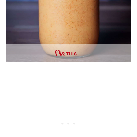
THIS …