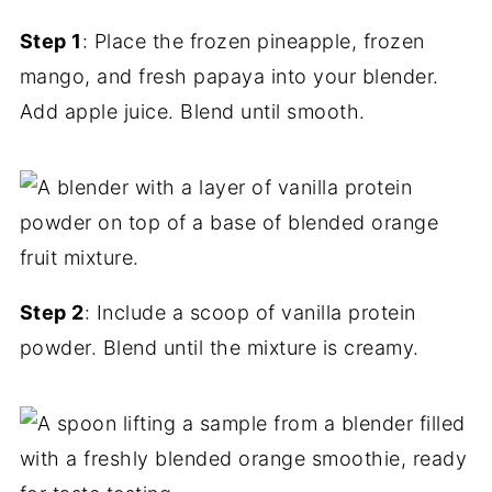
Step 1
: Place the frozen pineapple, frozen
mango, and fresh papaya into your blender.
Add apple juice. Blend until smooth.
Step 2
: Include a scoop of vanilla protein
powder. Blend until the mixture is creamy.