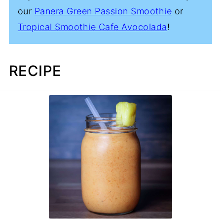
our
Panera Green Passion Smoothie
or
Tropical Smoothie Cafe Avocolada
!
RECIPE