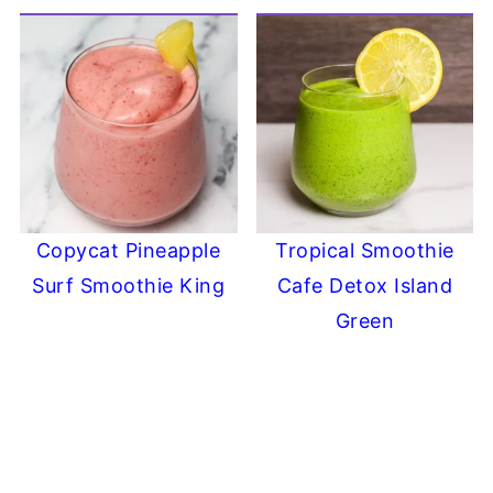
Copycat Pineapple
Tropical Smoothie
Surf Smoothie King
Cafe Detox Island
Green