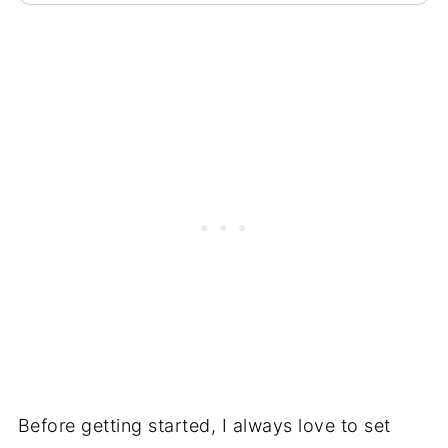
Before getting started, I always love to set