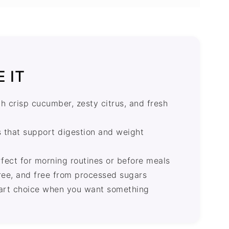
AQ's
 IT
th crisp cucumber, zesty citrus, and fresh
ts that support digestion and weight
fect for morning routines or before meals
free, and free from processed sugars
smart choice when you want something