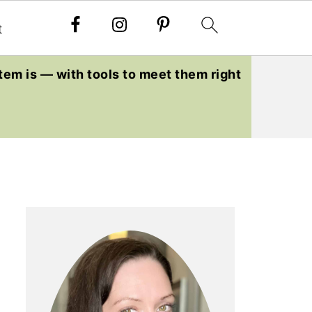
t
tem is — with tools to meet them right