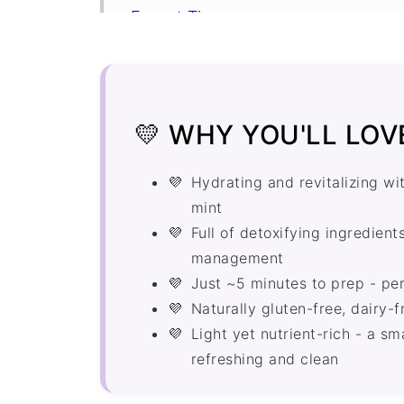
Expert Tips
Cucumber Juice for Weight Loss F
More Juice Recipes
Recipe
💛 WHY YOU'LL LOVE
Comments
Hydrating and revitalizing wi
mint
Full of detoxifying ingredien
management
Just ~5 minutes to prep - per
Naturally gluten-free, dairy-
Light yet nutrient-rich - a 
refreshing and clean