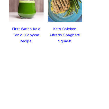
First Watch Kale
Keto Chicken
Tonic (Copycat
Alfredo Spaghetti
Recipe)
Squash