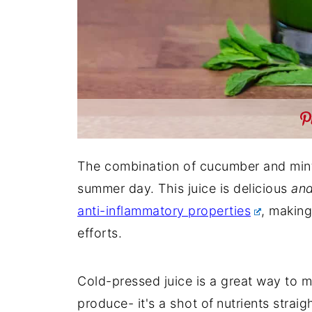
The combination of cucumber and min
summer day. This juice is delicious
an
anti-inflammatory properties
, making
efforts.
Cold-pressed juice is a great way to 
produce- it's a shot of
nutrients straig