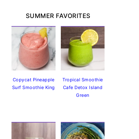
SUMMER FAVORITES
Copycat Pineapple
Tropical Smoothie
Surf Smoothie King
Cafe Detox Island
Green