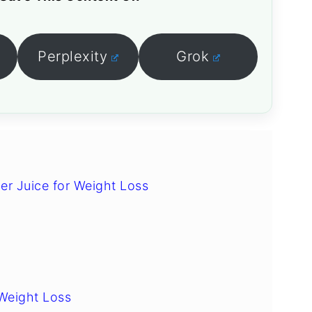
Perplexity
Grok
er Juice for Weight Loss
Weight Loss