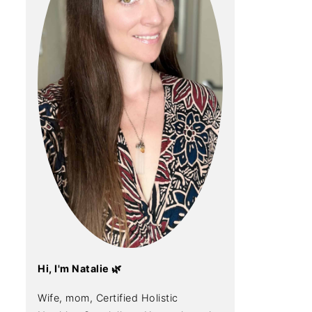
Hi, I'm Natalie 🌿
Wife, mom, Certified Holistic