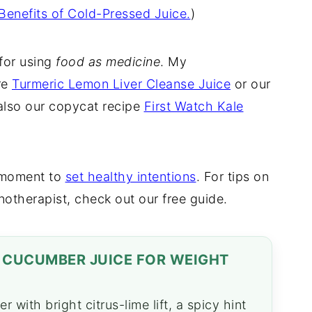
Benefits of Cold-Pressed Juice.
)
 for using
food as medicine
. My
re
Turmeric Lemon Liver Cleanse Juice
or our
also our copycat recipe
First Watch Kale
a moment to
set healthy intentions
. For tips on
notherapist, check out our free guide.
G CUCUMBER JUICE FOR WEIGHT
 with bright citrus-lime lift, a spicy hint