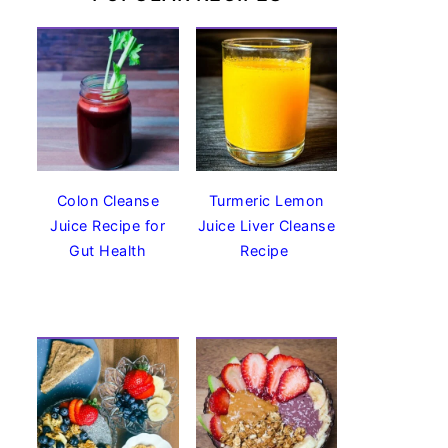
Colon Cleanse
Turmeric Lemon
Juice Recipe for
Juice Liver Cleanse
Gut Health
Recipe