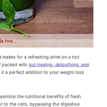
THIS …
t
makes for a refreshing drink on a hot
d
packed with
gut-healing, detoxifying, and
 it a perfect addition to your weight loss
maximize the
nutritional benefits of fresh
ht to the cells, bypassing the digestive