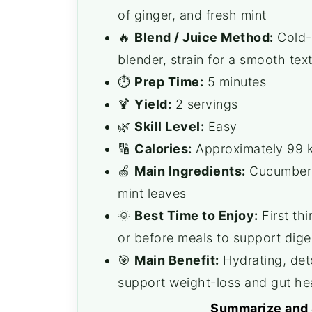
of ginger, and fresh mint
🔥
Blend / Juice Method:
Cold-p
blender, strain for a smooth tex
⏱️
Prep Time:
5 minutes
🍹
Yield:
2 servings
🌿
Skill Level:
Easy
🔢
Calories:
Approximately 99 k
🍏
Main Ingredients:
Cucumbers,
mint leaves
🌞
Best Time to Enjoy:
First th
or before meals to support dige
🎯
Main Benefit:
Hydrating, deto
support weight-loss and gut he
Summarize and 