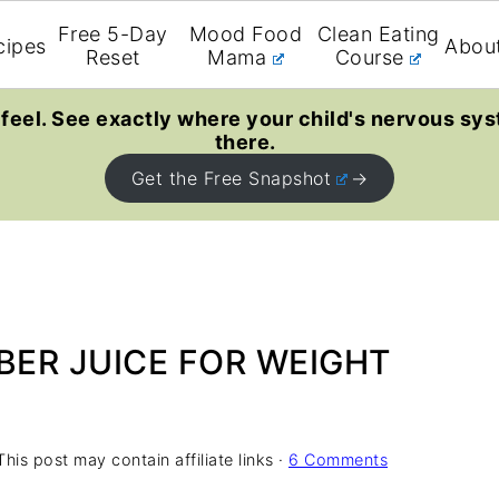
Free 5-Day
Mood Food
Clean Eating
cipes
Abou
Reset
Mama
Course
feel. See exactly where your child's nervous sys
there.
Get the Free Snapshot
ER JUICE FOR WEIGHT
This post may contain affiliate links ·
6 Comments