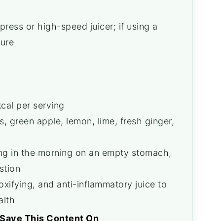
ress or high-speed juicer; if using a
ture
cal per serving
 green apple, lemon, lime, fresh ginger,
ing in the morning on an empty stomach,
stion
xifying, and anti-inflammatory juice to
alth
Save This Content On