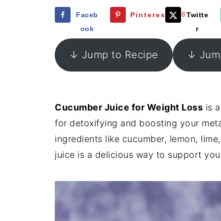
Faceb
Pinterest
268
Twitte
ook
r
↓ Jump to Recipe
↓ Jump
Cucumber Juice for Weight Loss
is a
for detoxifying and boosting your met
ingredients like cucumber, lemon, lime,
juice is a delicious way to support y