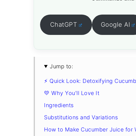
ChatGPT
Google AI
Jump to:
⚡ Quick Look: Detoxifying Cucumb
💛 Why You'll Love It
Ingredients
Substitutions and Variations
How to Make Cucumber Juice for 