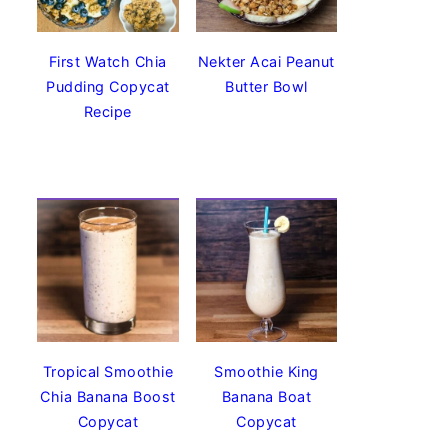
First Watch Chia
Nekter Acai Peanut
Pudding Copycat
Butter Bowl
Recipe
Tropical Smoothie
Smoothie King
Chia Banana Boost
Banana Boat
Copycat
Copycat