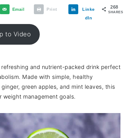
268
Email
Print
Linke
SHARES
dIn
 to Video
 refreshing and nutrient-packed drink perfect
abolism. Made with simple, healthy
 ginger, green apples, and mint leaves, this
our weight management goals.