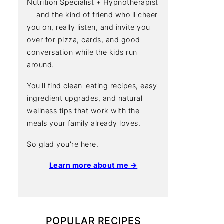
Nutrition Specialist + Hypnotherapist
— and the kind of friend who'll cheer
you on, really listen, and invite you
over for pizza, cards, and good
conversation while the kids run
around.
You'll find clean-eating recipes, easy
ingredient upgrades, and natural
wellness tips that work with the
meals your family already loves.
So glad you're here.
Learn more about me →
POPULAR RECIPES