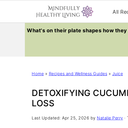
All Re
What's on their plate shapes how they 
Home
»
Recipes and Wellness Guides
»
Juice
DETOXIFYING CUCUMB
LOSS
Last Updated:
Apr 25, 2026
by
Natalie Perry
· 