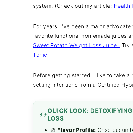
system. (Check out my article:
Health 
For years, I've been a major advocate
favorite
functional homemade juices a
Sweet Potato Weight Loss Juice.
Try 
Tonic
!
Before getting started, I like to take 
setting intentions from a Certified Hyp
QUICK LOOK: DETOXIFYIN
⚡
LOSS
🎨
Flavor Profile:
Crisp cucumber