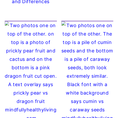
and Differences