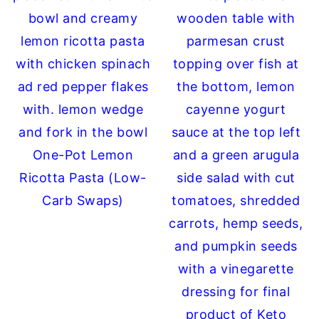
One-Pot Lemon
Ricotta Pasta (Low-
Carb Swaps)