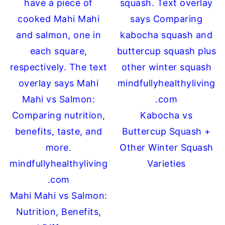
Kabocha vs
Buttercup Squash +
Other Winter Squash
Varieties
Mahi Mahi vs Salmon:
Nutrition, Benefits,