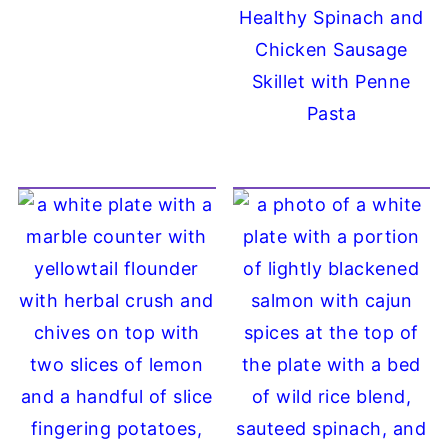
Healthy Spinach and
Chicken Sausage
Skillet with Penne
Pasta