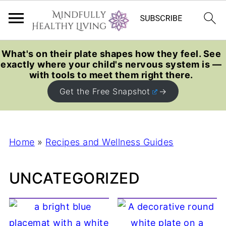
What's on their plate shapes how they feel. See
exactly where your child's nervous system is —
with tools to meet them right there.
Get the Free Snapshot
Home
»
Recipes and Wellness Guides
UNCATEGORIZED