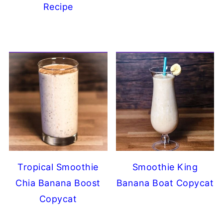
Recipe
Tropical Smoothie
Smoothie King
Chia Banana Boost
Banana Boat Copycat
Copycat