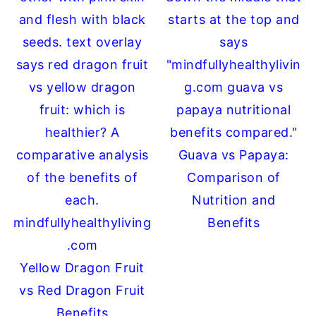
Guava vs Papaya:
Comparison of
Nutrition and
Benefits
Yellow Dragon Fruit
vs Red Dragon Fruit
Benefits