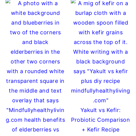
Yakult vs Kefir:
Probiotic Comparison
+ Kefir Recipe