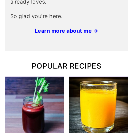
already loves.
So glad you're here.
Learn more about me →
POPULAR RECIPES