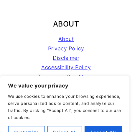
ABOUT
About
Privacy Policy
Disclaimer
Accessibility Policy
Terms and Conditions
We value your privacy
NEWSLETTER
We use cookies to enhance your browsing experience,
serve personalized ads or content, and analyze our
traffic. By clicking "Accept All", you consent to our use
Sign Up!
for emails and updates
of cookies.
Learn more about
NEST with Natalie
courses