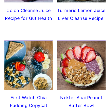
Colon Cleanse Juice
Turmeric Lemon Juice
Recipe for Gut Health
Liver Cleanse Recipe
First Watch Chia
Nekter Acai Peanut
Pudding Copycat
Butter Bowl