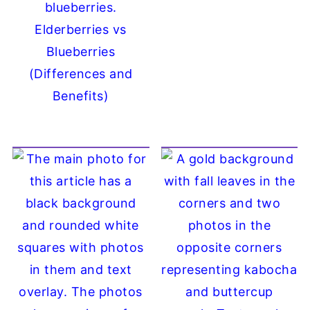
Elderberries vs
Blueberries
(Differences and
Benefits)