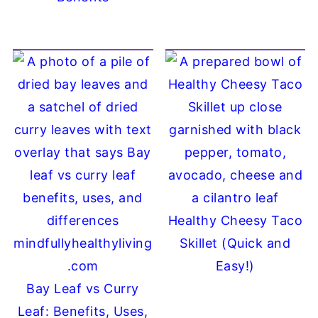
Healthy Cheesy Taco
Skillet (Quick and
Easy!)
Bay Leaf vs Curry
Leaf: Benefits, Uses,