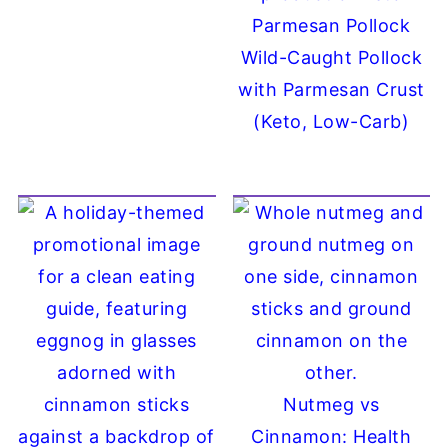
Wild-Caught Pollock
with Parmesan Crust
(Keto, Low-Carb)
Nutmeg vs
Cinnamon: Health