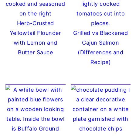
Herb-Crusted
Yellowtail Flounder
Grilled vs Blackened
with Lemon and
Cajun Salmon
Butter Sauce
(Differences and
Recipe)