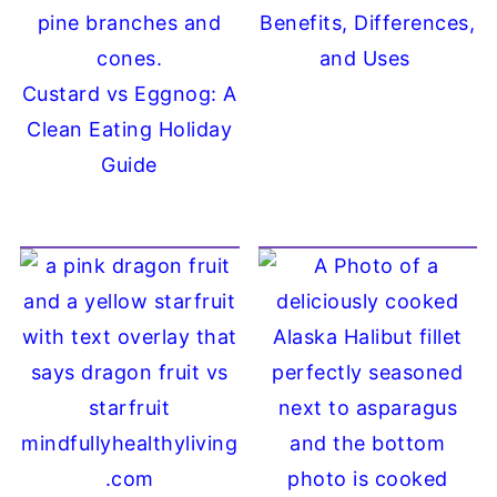
Benefits, Differences,
and Uses
Custard vs Eggnog: A
Clean Eating Holiday
Guide