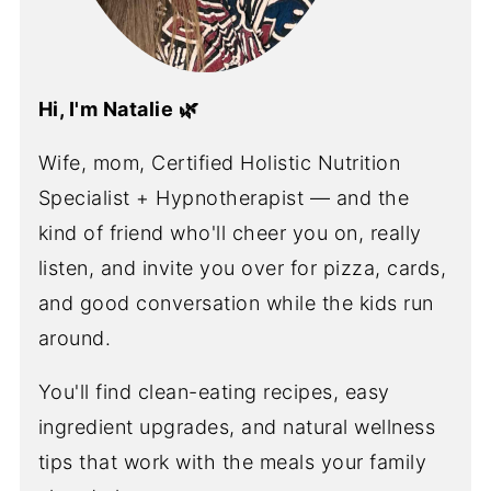
Hi, I'm Natalie 🌿
Wife, mom, Certified Holistic Nutrition
Specialist + Hypnotherapist — and the
kind of friend who'll cheer you on, really
listen, and invite you over for pizza, cards,
and good conversation while the kids run
around.
You'll find clean-eating recipes, easy
ingredient upgrades, and natural wellness
tips that work with the meals your family