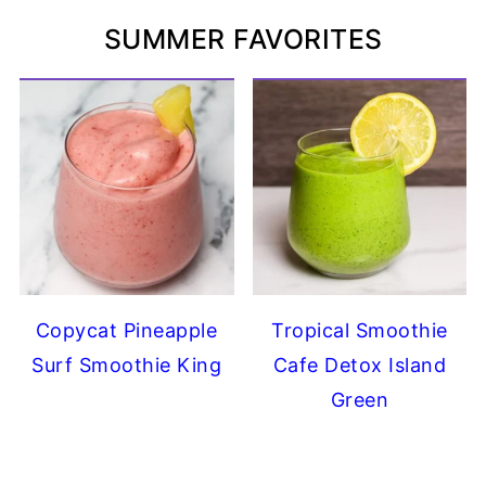
SUMMER FAVORITES
Copycat Pineapple
Tropical Smoothie
Surf Smoothie King
Cafe Detox Island
Green