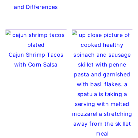
and Differences
Cajun Shrimp Tacos
with Corn Salsa