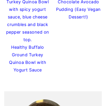
Chocolate Avocado
Pudding (Easy Vegan
Dessert!)
Healthy Buffalo
Ground Turkey
Quinoa Bowl with
Yogurt Sauce