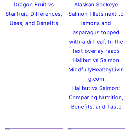
Dragon Fruit vs
Starfruit: Differences,
Uses, and Benefits
Halibut vs Salmon:
Comparing Nutrition,
Benefits, and Taste