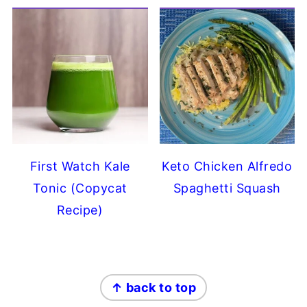
First Watch Kale
Keto Chicken Alfredo
Tonic (Copycat
Spaghetti Squash
Recipe)
FOOTER
↑ back to top