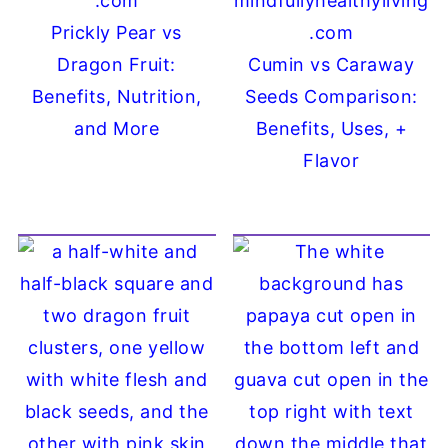
Prickly Pear vs
Dragon Fruit:
Cumin vs Caraway
Benefits, Nutrition,
Seeds Comparison:
and More
Benefits, Uses, +
Flavor