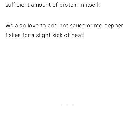
sufficient amount of protein in itself!
We also love to add hot sauce or red pepper
flakes for a slight kick of heat!