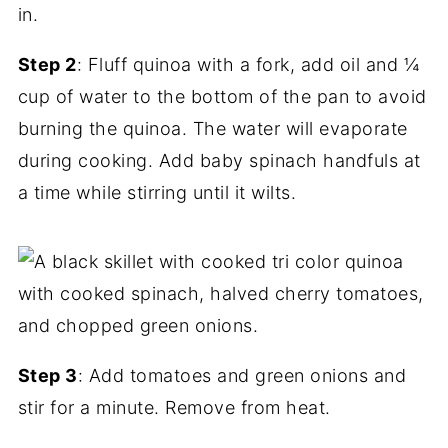
Step 2
: Fluff quinoa with a fork, add oil and ¼
cup of water to the bottom of the pan to avoid
burning the quinoa. The water will evaporate
during cooking. Add baby spinach handfuls at
a time while stirring until it wilts.
Step 3
: Add tomatoes and green onions and
stir for a minute. Remove from heat.