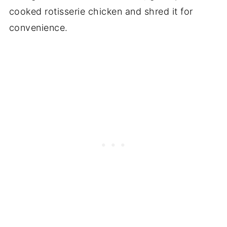
cooked rotisserie chicken and shred it for
convenience.