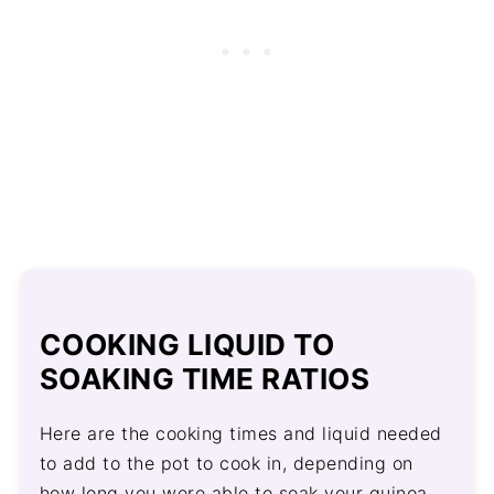
COOKING LIQUID TO
SOAKING TIME RATIOS
Here are the cooking times and liquid needed
to add to the pot to cook in, depending on
how long you were able to soak your quinoa.