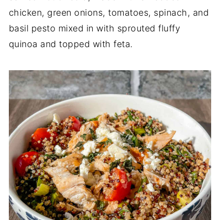
chicken, green onions, tomatoes, spinach, and
basil pesto mixed in with sprouted fluffy
quinoa and topped with feta.