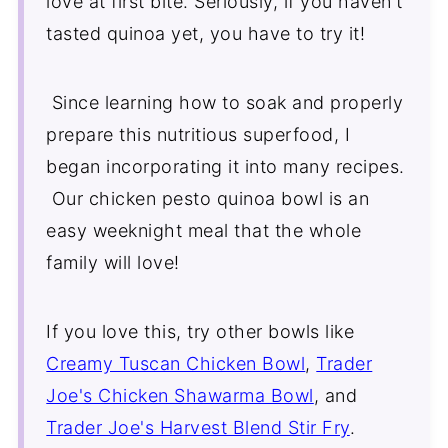
love at first bite. Seriously, if you haven't
Comments
tasted quinoa yet, you have to try it!
Since learning how to soak and properly
prepare this nutritious superfood, I
began incorporating it into many recipes.
Our chicken pesto quinoa bowl is an
easy weeknight meal that the whole
family will love!
If you love this, try other bowls like
Creamy Tuscan Chicken Bowl
,
Trader
Joe's Chicken Shawarma Bowl
, and
Trader Joe's Harvest Blend Stir Fry
.