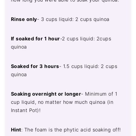
Rinse only
- 3 cups liquid: 2 cups quinoa
If
soaked for 1 hour
-2 cups liquid: 2cups
quinoa
Soaked for 3 hours
- 1.5 cups liquid: 2 cups
quinoa
Soaking overnight or longer
- Minimum of 1
cup liquid, no matter how much quinoa (in
Instant Pot)!
Hint
: The foam is the phytic acid soaking off!