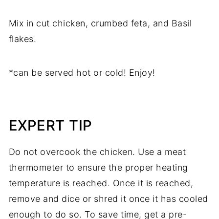
Mix in cut chicken, crumbed feta, and Basil
flakes.
*can be served hot or cold! Enjoy!
EXPERT TIP
Do not overcook the chicken. Use a meat
thermometer to ensure the proper heating
temperature is reached. Once it is reached,
remove and dice or shred it once it has cooled
enough to do so. To save time, get a pre-