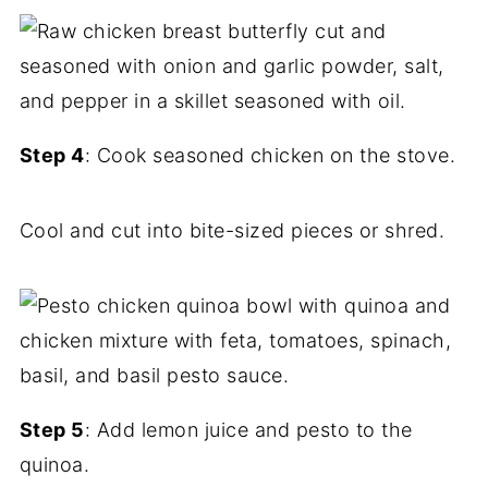
Step 4
: Cook seasoned chicken on the stove.
Cool and cut into bite-sized pieces or shred.
Step 5
: Add lemon juice and pesto to the
quinoa.