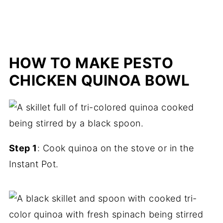
HOW TO MAKE PESTO
CHICKEN QUINOA BOWL
Step 1
: Cook quinoa on the stove or in the
Instant Pot.