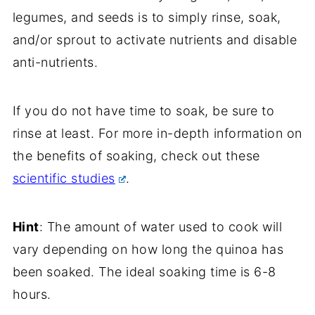
legumes, and seeds is to simply rinse, soak,
and/or sprout to activate nutrients and disable
anti-nutrients.
If you do not have time to soak, be sure to
rinse at least. For more in-depth information on
the benefits of soaking, check out these
scientific studies
.
Hint
: The amount of water used to cook will
vary depending on how long the quinoa has
been soaked. The ideal soaking time is 6-8
hours.