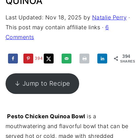
QUINOA
Last Updated:
Nov 18, 2025
by
Natalie Perry
·
This post may contain affiliate links ·
6
Comments
394
394
SHARES
↓ Jump to Recipe
Pesto Chicken Quinoa Bowl
is a
mouthwatering and flavorful bowl that can be
served hot or cold, made with shredded