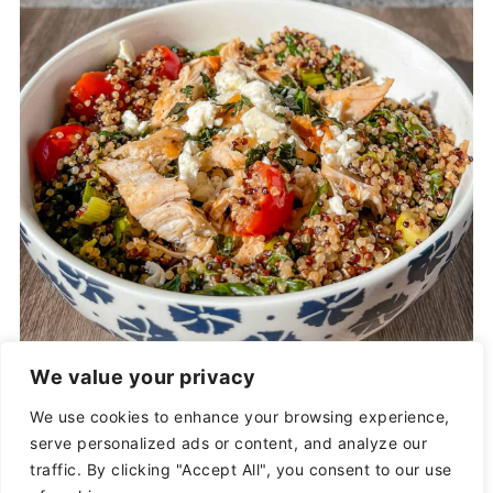
vitamins, minerals, fiber, and protein.
Additionally,
white rice is devoid of
nutrients
, unlike quinoa. Quinoa is a
superfood with nutrients to help your
body, while white rice is likely to
spike your
sugar levels
and leave you feeling
sluggish.
We value your privacy
We use cookies to enhance your browsing experience,
serve personalized ads or content, and analyze our
traffic. By clicking "Accept All", you consent to our use