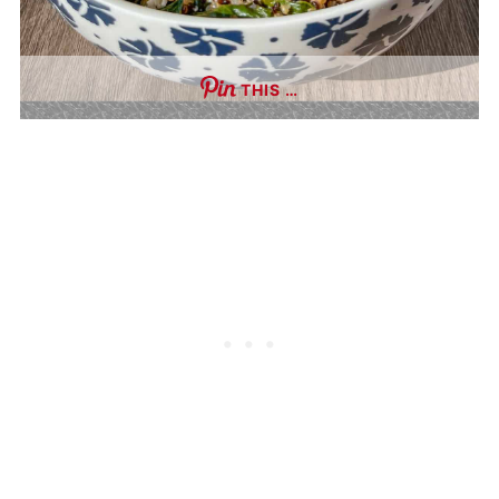
THIS …