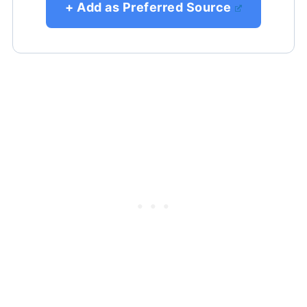
+ Add as Preferred Source