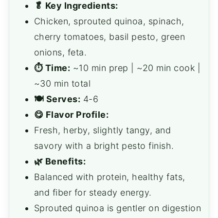
🥬 Key Ingredients:
Chicken, sprouted quinoa, spinach,
cherry tomatoes, basil pesto, green
onions, feta.
⏱ Time:
~10 min prep | ~20 min cook |
~30 min total
🍽 Serves:
4-6
😋 Flavor Profile:
Fresh, herby, slightly tangy, and
savory with a bright pesto finish.
🌿 Benefits:
Balanced with protein, healthy fats,
and fiber for steady energy.
Sprouted quinoa is gentler on digestion