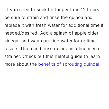
If you need to soak for longer than 12 hours
be sure to strain and rinse the quinoa and
replace it with fresh water for additional time if
needed/desired. Add a
splash of apple cider
vinegar and warm purified water
for optimal
results. Drain and rinse quinoa in a fine mesh
strainer. Check out this helpful guide to learn
more about the
benefits of sprouting quinoa!