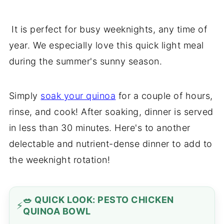
It is perfect for busy weeknights, any time of
year. We especially love this quick light meal
during the summer's sunny season.
Simply
soak your quinoa
for a couple of hours,
rinse, and cook! After soaking, dinner is served
in less than 30 minutes. Here's to another
delectable and nutrient-dense dinner to add to
the weeknight rotation!
🥗 QUICK LOOK: PESTO CHICKEN
QUINOA BOWL