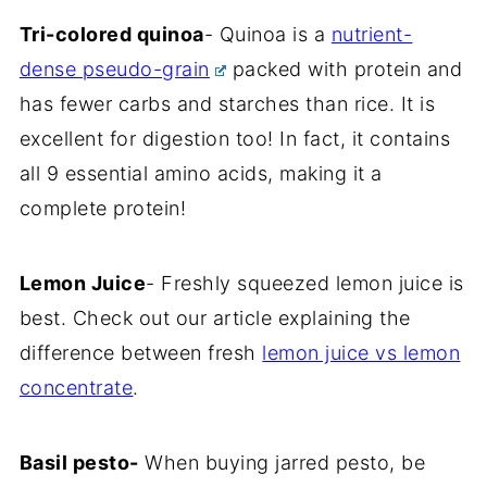
Tri-colored quinoa
- Quinoa is a
nutrient-
dense pseudo-grain
packed with protein and
has fewer carbs and starches than rice. It is
excellent for digestion too! In fact, it contains
all 9 essential amino acids, making it a
complete protein!
Lemon Juice
- Freshly squeezed lemon juice is
best. Check out our article explaining the
difference between fresh
lemon juice vs lemon
concentrate
.
Basil pesto-
When buying jarred pesto, be