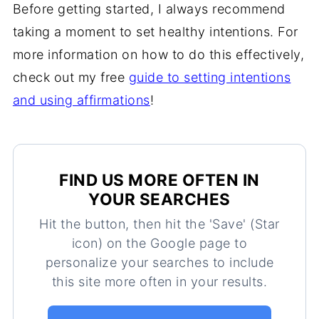
Before getting started, I always recommend
taking a moment to set healthy intentions. For
more information on how to do this effectively,
check out my free
guide to setting intentions
and using affirmations
!
FIND US MORE OFTEN IN
YOUR SEARCHES
Hit the button, then hit the 'Save' (Star
icon) on the Google page to
personalize your searches to include
this site more often in your results.