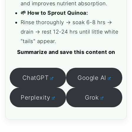
and improves nutrient absorption.
🌱 How to Sprout Quinoa:
Rinse thoroughly → soak 6-8 hrs →
drain → rest 12-24 hrs until little white
"tails" appear.
Summarize and save this content on
ChatGPT
Google AI
Perplexity
Grok