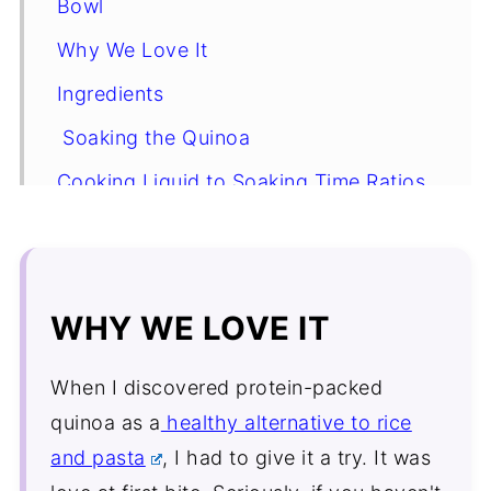
Bowl
Why We Love It
Ingredients
Soaking the Quinoa
Cooking Liquid to Soaking Time Ratios
Substitutions and Variations
How to Make Pesto Chicken Quinoa
Bowl
WHY WE LOVE IT
Expert tip
When I discovered protein-packed
Pesto Chicken Quinoa Bowl FAQ's
quinoa as a
healthy alternative to rice
More Healthy Bowl Recipes
and pasta
, I had to give it a try. It was
Recipe