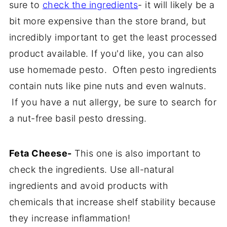
sure to
check the ingredients
- it will likely be a
bit more expensive than the store brand, but
incredibly important to get the least processed
product available. If you'd like, you can also
use homemade pesto. Often pesto ingredients
contain nuts like pine nuts and even walnuts.
If you have a nut allergy, be sure to search for
a nut-free basil pesto dressing.
Feta Cheese-
This one is also important to
check the ingredients. Use all-natural
ingredients and avoid products with
chemicals that increase shelf stability because
they increase inflammation!