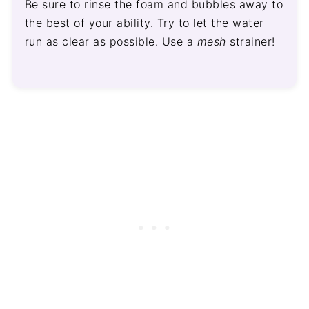
Be sure to rinse the foam and bubbles away to
the best of your ability. Try to let the water
run as clear as possible. Use a
mesh
strainer!