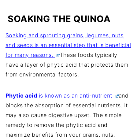
SOAKING THE QUINOA
Soaking and sprouting grains, legumes, nuts,
and seeds is an essential step that is beneficial
for many reasons.
These foods typically
have a layer of phytic acid that protects them
from environmental factors.
Phytic acid
is known as an anti-nutrient
and
blocks the absorption of essential nutrients. It
may also cause digestive upset. The simple
remedy to remove the phytic acid and
maximize benefits from your grains, nuts,