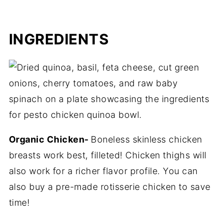
INGREDIENTS
Organic Chicken-
Boneless skinless chicken
breasts work best, filleted! Chicken thighs will
also work for a richer flavor profile. You can
also buy a pre-made rotisserie chicken to save
time!