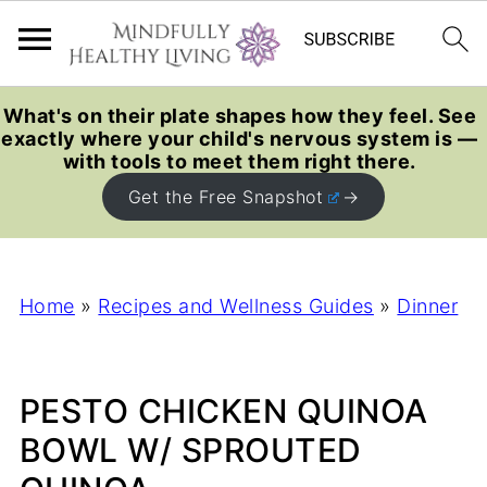
What's on their plate shapes how they feel. See
exactly where your child's nervous system is —
with tools to meet them right there.
Get the Free Snapshot
Home
»
Recipes and Wellness Guides
»
Dinner
PESTO CHICKEN QUINOA
BOWL W/ SPROUTED