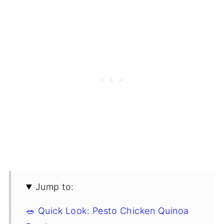
Jump to:
🥗 Quick Look: Pesto Chicken Quinoa