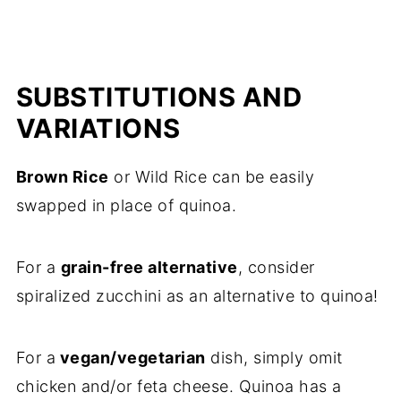
SUBSTITUTIONS AND
VARIATIONS
Brown Rice
or Wild Rice can be easily
swapped in place of quinoa.
For a
grain-free alternative
, consider
spiralized zucchini as an alternative to quinoa!
For a
vegan/vegetarian
dish, simply omit
chicken and/or feta cheese. Quinoa has a