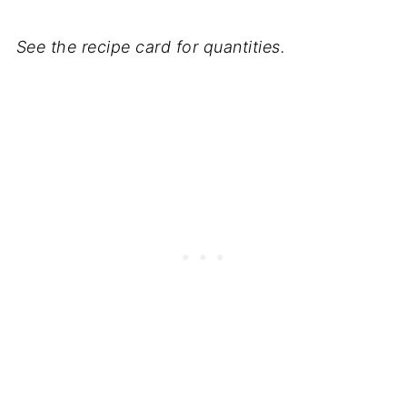
See the recipe card for quantities.