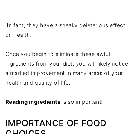
In fact, they have a sneaky deleterious effect
on health.
Once you begin to eliminate these awful
ingredients from your diet, you will likely notice
a marked improvement in many areas of your
health and quality of life.
Reading ingredients
is so important!
IMPORTANCE OF FOOD
CHOICES