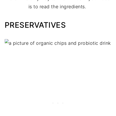
is to read the ingredients.
PRESERVATIVES