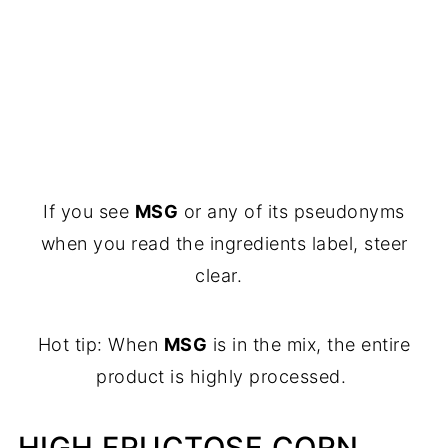
If you see
MSG
or any of its pseudonyms
when you read the ingredients label, steer
clear.
Hot tip: When
MSG
is in the mix, the entire
product is highly processed.
HIGH FRUCTOSE CORN