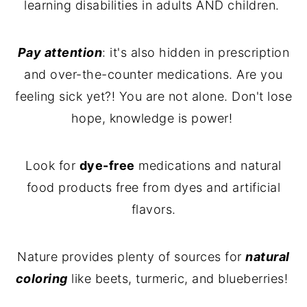
learning disabilities in adults AND children.
Pay attention
: it's also hidden in prescription
and over-the-counter medications. Are you
feeling sick yet?! You are not alone. Don't lose
hope, knowledge is power!
Look for
dye-free
medications and natural
food products free from dyes and artificial
flavors.
Nature provides plenty of sources for
natural
coloring
like beets, turmeric, and blueberries!