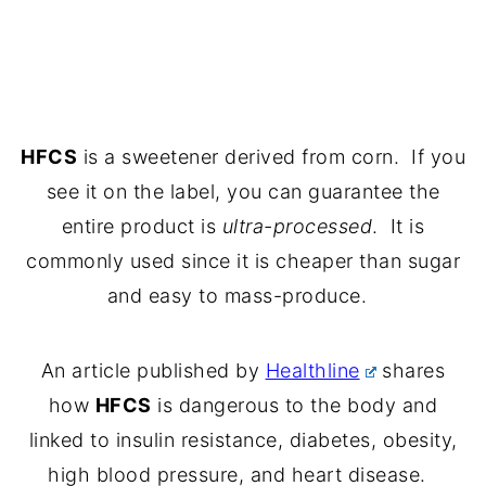
HFCS
is a sweetener derived from corn. If you
see it on the label, you can guarantee the
entire product is
ultra-processed
. It is
commonly used since it is cheaper than sugar
and easy to mass-produce.
An article published by
Healthline
shares
how
HFCS
is dangerous to the body and
linked to insulin resistance, diabetes, obesity,
high blood pressure, and heart disease.