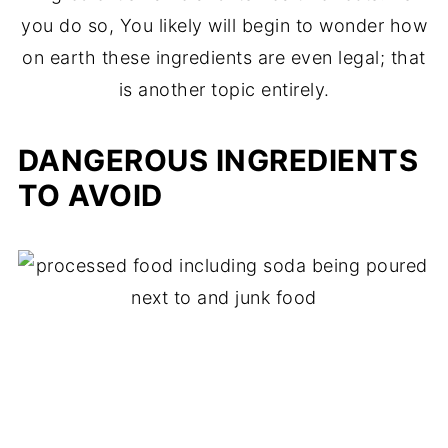
you do so, You likely will begin to wonder how
on earth these ingredients are even legal; that
is another topic entirely.
DANGEROUS INGREDIENTS
TO AVOID