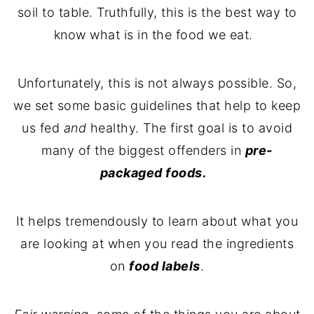
soil to table. Truthfully, this is the best way to
know what is in the food we eat.
Unfortunately, this is not always possible. So,
we set some basic guidelines that help to keep
us fed
and
healthy. The first goal is to avoid
many of the biggest offenders in
pre-
packaged foods.
It helps tremendously to learn about what you
are looking at when you read the ingredients
on
food labels
.