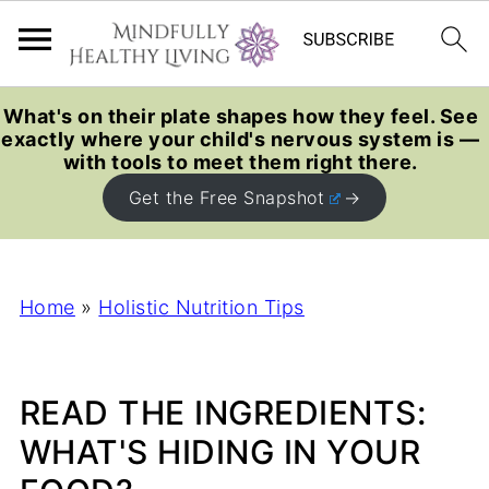
What's on their plate shapes how they feel. See
exactly where your child's nervous system is —
with tools to meet them right there.
Get the Free Snapshot
Home
»
Holistic Nutrition Tips
READ THE INGREDIENTS:
WHAT'S HIDING IN YOUR