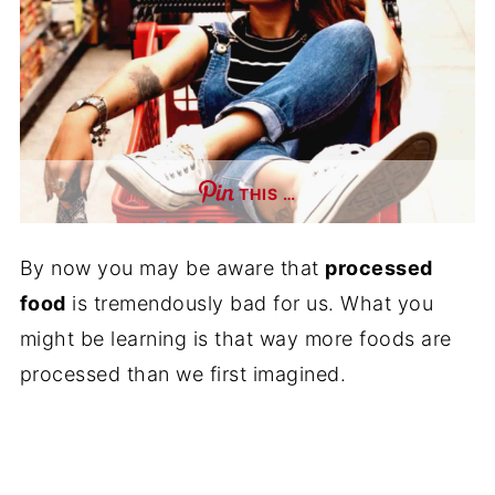
THIS …
By now you may be aware that
processed
food
is tremendously bad for us. What you
might be learning is that way more foods are
processed than we first imagined.