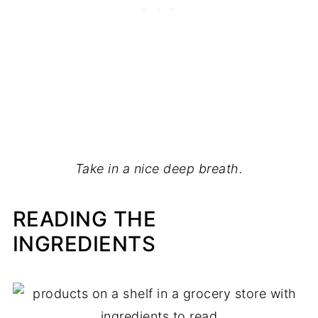
Take in a nice deep breath.
READING THE
INGREDIENTS