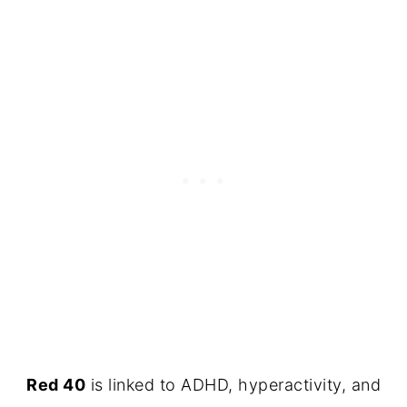
Red 40
is linked to ADHD, hyperactivity, and