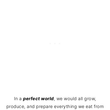
In a
perfect world
, we would all grow,
produce, and prepare everything we eat from