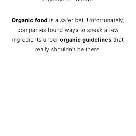
Organic food
is a safer bet. Unfortunately,
companies found ways to sneak a few
ingredients under
organic guidelines
that
really shouldn't be there.