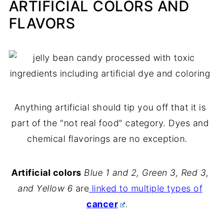
ARTIFICIAL COLORS AND
FLAVORS
Anything artificial should tip you off that it is
part of the "not real food" category. Dyes and
chemical flavorings are no exception.
Artificial colors
Blue 1 and 2, Green 3, Red 3
,
and
Yellow 6
are
linked to multiple types of
cancer
.