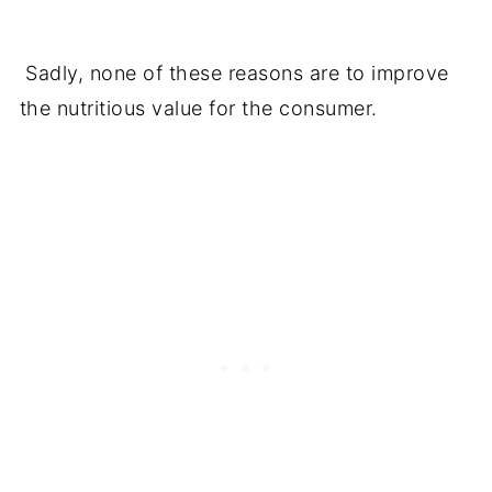
Sadly, none of these reasons are to improve
the nutritious value for the consumer.