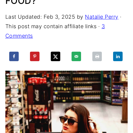
FOOD?
Last Updated:
Feb 3, 2025
by
Natalie Perry
·
This post may contain affiliate links ·
3
Comments