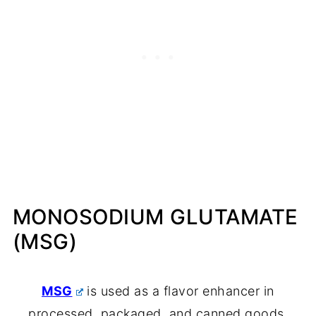
MONOSODIUM GLUTAMATE
(MSG)
MSG
is used as a flavor enhancer in
processed, packaged, and canned goods.