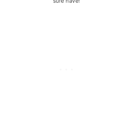
sure have!