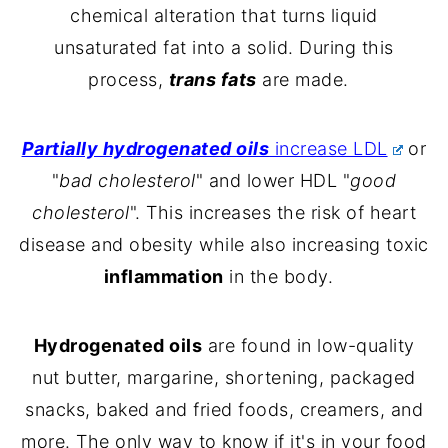
chemical alteration that turns liquid
unsaturated fat into a solid. During this
process,
trans fats
are made.
Partially hydrogenated oils
increase LDL
or
"
bad cholesterol
" and lower HDL "
good
cholesterol
". This increases the risk of heart
disease and obesity while also increasing toxic
inflammation
in the body.
Hydrogenated oils
are found in low-quality
nut butter, margarine, shortening, packaged
snacks, baked and fried foods, creamers, and
more. The only way to know if it's in your food