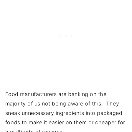
Food manufacturers are banking on the
majority of us not being aware of this. They
sneak unnecessary ingredients into packaged
foods to make it easier on them or cheaper for
a multitude of reasons.