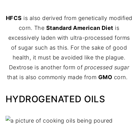
HFCS
is also derived from genetically modified
corn. The
Standard American Diet
is
excessively laden with ultra-processed forms
of sugar such as this. For the sake of good
health, it must be avoided like the plague.
Dextrose is another form of
processed sugar
that is also commonly made from
GMO
corn.
HYDROGENATED OILS