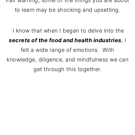
Fair warning
, some of the things you are about
to learn may be shocking and upsetting.
I know that when I began to delve into the
secrets of the food and health industries
, I
felt a wide range of emotions. With
knowledge, diligence, and mindfulness we can
get through this together.