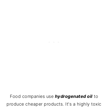
Food companies use
hydrogenated oil
to
produce cheaper products. It's a highly toxic