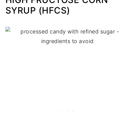
SYRUP (HFCS)