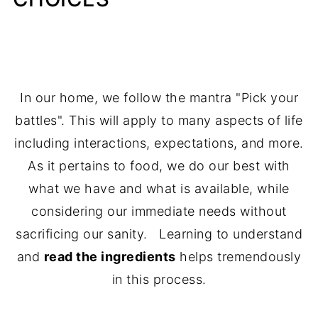
In our home, we follow the mantra "Pick your
battles". This will apply to many aspects of life
including interactions, expectations, and more.
As it pertains to food, we do our best with
what we have and what is available, while
considering our immediate needs without
sacrificing our sanity. Learning to understand
and
read the ingredients
helps tremendously
in this process.