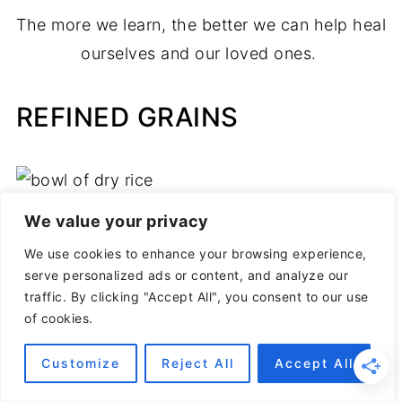
The more we learn, the better we can help heal
ourselves and our loved ones.
REFINED GRAINS
We value your privacy
We use cookies to enhance your browsing experience,
serve personalized ads or content, and analyze our
traffic. By clicking "Accept All", you consent to our use
of cookies.
Customize
Reject All
Accept All