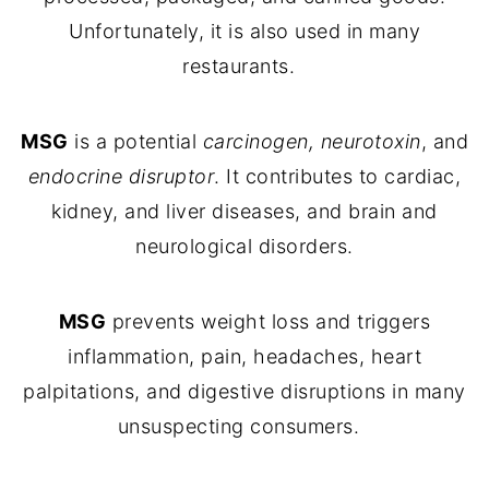
Unfortunately, it is also used in many
restaurants.
MSG
is a potential
carcinogen, neurotoxin
, and
endocrine disruptor
. It contributes to cardiac,
kidney, and liver diseases, and brain and
neurological disorders.
MSG
prevents weight loss and triggers
inflammation, pain, headaches, heart
palpitations, and digestive disruptions in many
unsuspecting consumers.