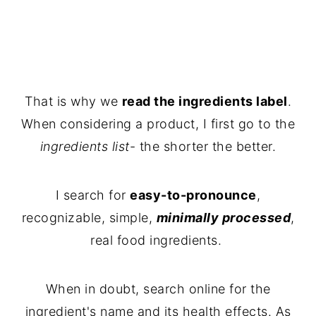
That is why we
read the ingredients label
.
When considering a product, I first go to the
ingredients list
- the shorter the better.
I search for
easy-to-pronounce
,
recognizable, simple,
minimally processed
,
real food ingredients.
When in doubt, search online for the
ingredient's name and its health effects. As