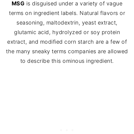
MSG
is disguised under a variety of vague
terms on ingredient labels. Natural flavors or
seasoning, maltodextrin, yeast extract,
glutamic acid, hydrolyzed or soy protein
extract, and modified corn starch are a few of
the many sneaky terms companies are allowed
to describe this ominous ingredient.