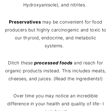
Hydroxyanisole), and nitrites.
Preservatives
may be convenient for food
producers but highly carcinogenic and toxic to
our thyroid, endocrine, and metabolic
systems.
Ditch these
processed foods
and reach for
organic products instead. This includes meats,
cheeses, and juices. (Read the ingredients!)
Over time you may notice an incredible
difference in your health and quality of life- I