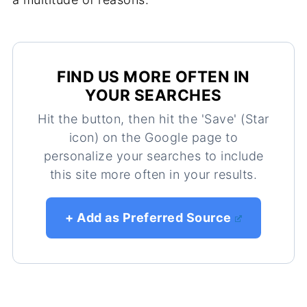
FIND US MORE OFTEN IN
YOUR SEARCHES
Hit the button, then hit the 'Save' (Star
icon) on the Google page to
personalize your searches to include
this site more often in your results.
+ Add as Preferred Source