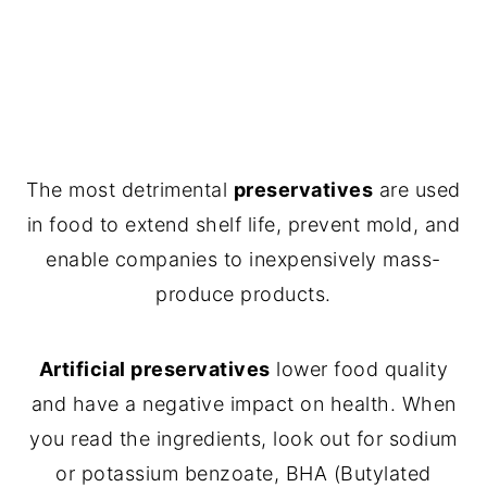
The most detrimental
preservatives
are used
in food to extend shelf life, prevent mold, and
enable companies to inexpensively mass-
produce products.
Artificial preservatives
lower food quality
and have a negative impact on health. When
you read the ingredients, look out for sodium
or potassium benzoate, BHA (Butylated