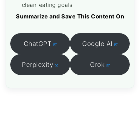
clean-eating goals
Summarize and Save This Content On
ChatGPT
Google AI
Perplexity
Grok