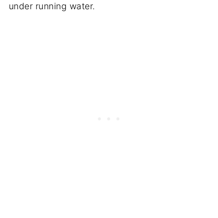
under running water.