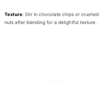
Texture
: Stir in chocolate chips or crushed
nuts after blending for a delightful texture.