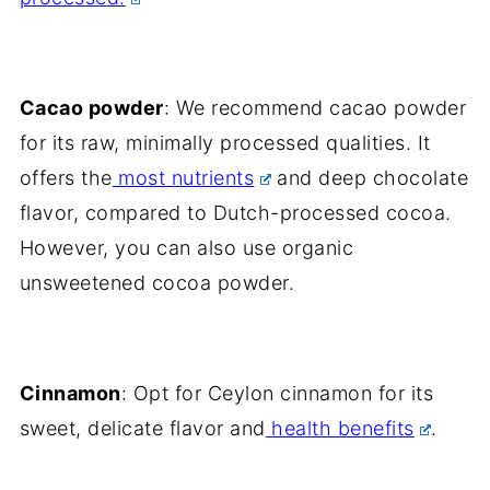
Cacao powder
: We recommend cacao powder
for its raw, minimally processed qualities. It
offers the
most nutrients
and deep chocolate
flavor, compared to Dutch-processed cocoa.
However, you can also use organic
unsweetened cocoa powder.
Cinnamon
: Opt for Ceylon cinnamon for its
sweet, delicate flavor and
health benefits
.