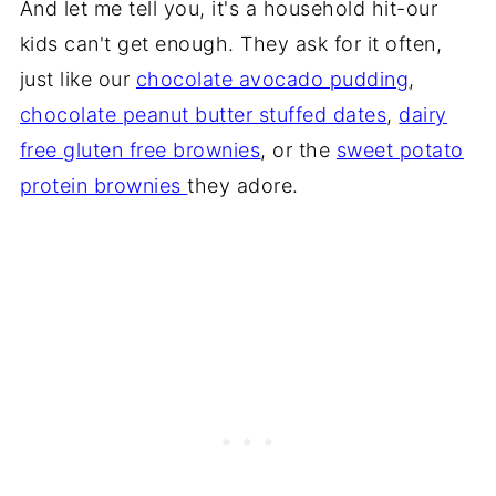
And let me tell you, it's a household hit-our
kids can't get enough. They ask for it often,
just like our
chocolate avocado pudding
,
chocolate peanut butter stuffed dates
,
dairy
free gluten free brownies
, or the
sweet potato
protein brownies
they adore.