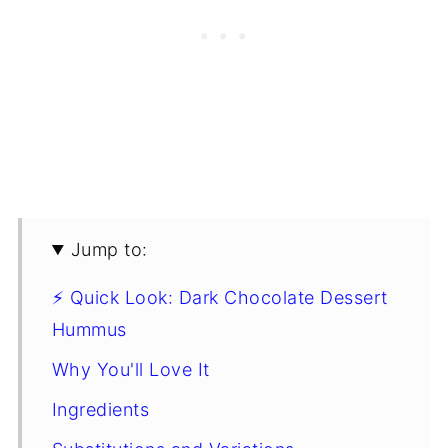
Jump to:
⚡ Quick Look: Dark Chocolate Dessert
Hummus
Why You'll Love It
Ingredients