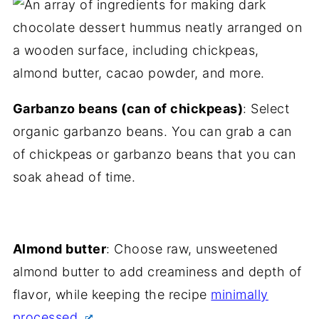
Garbanzo beans (can of chickpeas)
: Select
organic garbanzo beans. You can grab a can
of chickpeas or garbanzo beans that you can
soak ahead of time.
Almond butter
: Choose raw, unsweetened
almond butter to add creaminess and depth of
flavor, while keeping the recipe
minimally
processed.