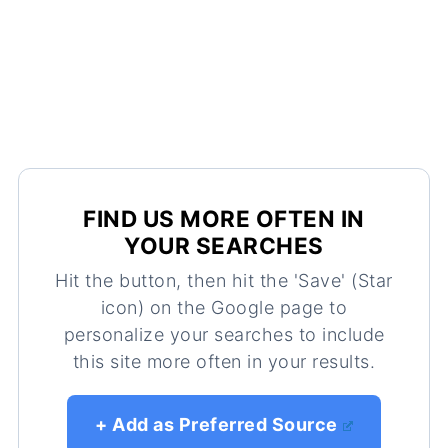
FIND US MORE OFTEN IN
YOUR SEARCHES
Hit the button, then hit the 'Save' (Star
icon) on the Google page to
personalize your searches to include
this site more often in your results.
+ Add as Preferred Source