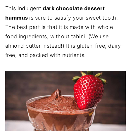
This indulgent
dark chocolate dessert
hummus
is sure to satisfy your sweet tooth.
The best part is that it is made with whole
food ingredients, without tahini. (We use
almond butter instead!) It is gluten-free, dairy-
free, and packed with nutrients.