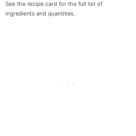
See the recipe card for the full list of
ingredients and quantities.