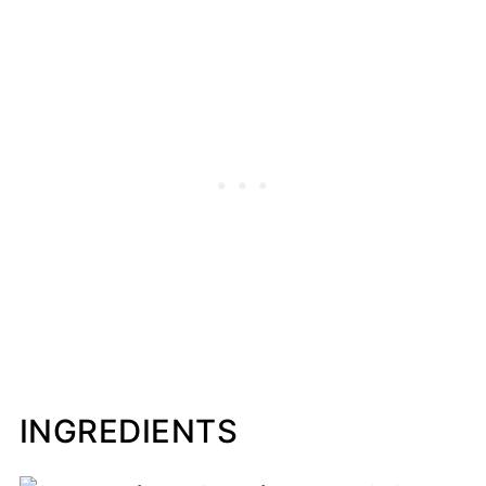
INGREDIENTS