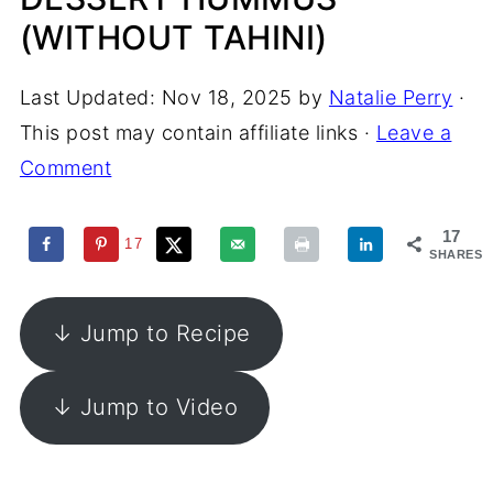
(WITHOUT TAHINI)
Last Updated:
Nov 18, 2025
by
Natalie Perry
·
This post may contain affiliate links ·
Leave a
Comment
17
17
SHARES
↓ Jump to Recipe
↓ Jump to Video