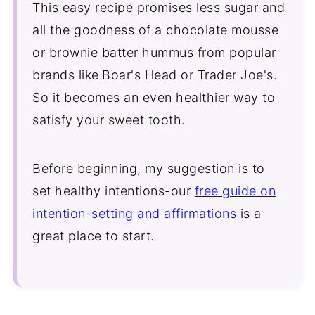
This easy recipe promises less sugar and
all the goodness of a chocolate mousse
or brownie batter hummus from popular
brands like
Boar's Head or Trader Joe's.
So it becomes an even healthier way to
satisfy your sweet tooth.
Before beginning, my suggestion is to
set healthy intentions-our
free guide on
intention-setting and affirmations
is a
great place to start.