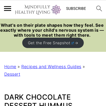
What's on their plate shapes how they feel. See
exactly where your child's nervous system is —
with tools to meet them right there.
Get the Free Snapshot
Home
»
Recipes and Wellness Guides
»
Dessert
DARK CHOCOLATE
DESSERT HUMMUS