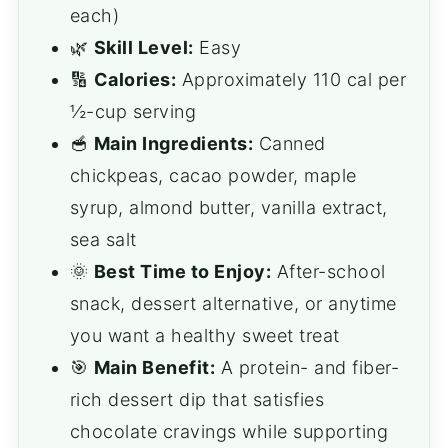
each)
🌿
Skill Level:
Easy
🔢
Calories:
Approximately 110 cal per
½-cup serving
🥣
Main Ingredients:
Canned
chickpeas, cacao powder, maple
syrup, almond butter, vanilla extract,
sea salt
🌞
Best Time to Enjoy:
After-school
snack, dessert alternative, or anytime
you want a healthy sweet treat
🎯
Main Benefit:
A protein- and fiber-
rich dessert dip that satisfies
chocolate cravings while supporting