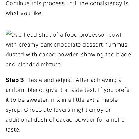
Continue this process until the consistency is
what you like.
Step 3
: Taste and adjust. After achieving a
uniform blend, give it a taste test. If you prefer
it to be sweeter, mix in a little extra maple
syrup. Chocolate lovers might enjoy an
additional dash of cacao powder for a richer
taste.