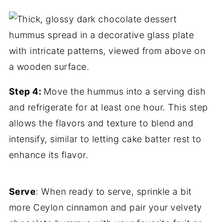
Step 4:
Move the hummus into a serving dish
and refrigerate for at least one hour. This step
allows the flavors and texture to blend
and
intensify, similar to letting cake batter rest to
enhance its flavor.
Serve
: When ready to serve, sprinkle a bit
more Ceylon cinnamon and pair your velvety