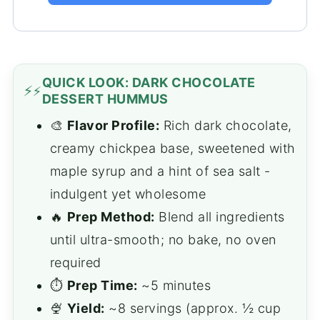
QUICK LOOK: DARK CHOCOLATE
⚡
DESSERT HUMMUS
🎨
Flavor Profile:
Rich dark chocolate,
creamy chickpea base, sweetened with
maple syrup and a hint of sea salt -
indulgent yet wholesome
🔥
Prep Method:
Blend all ingredients
until ultra-smooth; no bake, no oven
required
⏱️
Prep Time:
~5 minutes
🍨
Yield:
~8 servings (approx. ½ cup