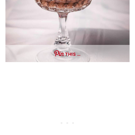
THIS …