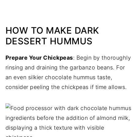
HOW TO MAKE DARK
DESSERT HUMMUS
Prepare Your Chickpeas
: Begin by thoroughly
rinsing and draining the garbanzo beans. For
an even silkier chocolate hummus taste,
consider peeling the chickpeas if time allows.