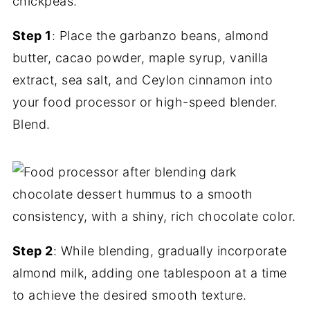
Step 1
: Place the garbanzo beans, almond
butter, cacao powder, maple syrup, vanilla
extract, sea salt, and Ceylon cinnamon into
your food processor or high-speed blender.
Blend.
Step 2
: While blending, gradually incorporate
almond milk, adding one tablespoon at a time
to achieve the desired smooth texture.