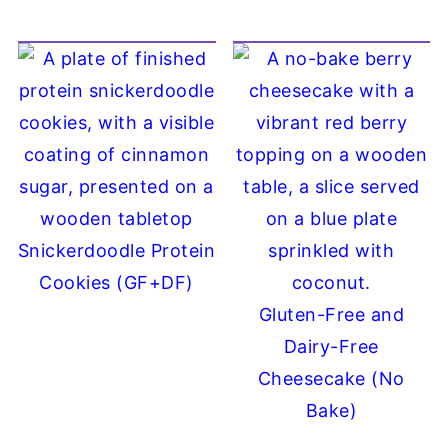
Snickerdoodle Protein
Cookies (GF+DF)
Gluten-Free and
Dairy-Free
Cheesecake (No
Bake)