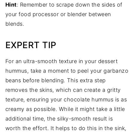
Hint
: Remember to scrape down the sides of
your food processor or blender between
blends.
EXPERT TIP
For an ultra-smooth texture in your dessert
hummus, take a moment to peel your garbanzo
beans before blending. This extra step
removes the skins, which can create a gritty
texture, ensuring your chocolate hummus is as
creamy as possible. While it might take a little
additional time, the silky-smooth result is
worth the effort. It helps to do this in the sink,