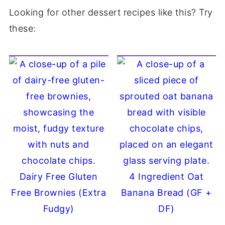
Looking for other dessert recipes like this? Try
these:
Dairy Free Gluten
4 Ingredient Oat
Free Brownies (Extra
Banana Bread (GF +
Fudgy)
DF)