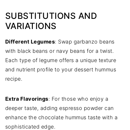
SUBSTITUTIONS AND
VARIATIONS
Different Legumes
: Swap garbanzo beans
with black beans or navy beans for a twist.
Each type of legume offers a unique texture
and nutrient profile to your dessert hummus
recipe.
Extra Flavorings
: For those who enjoy a
deeper taste, adding espresso powder can
enhance the chocolate hummus taste with a
sophisticated edge.