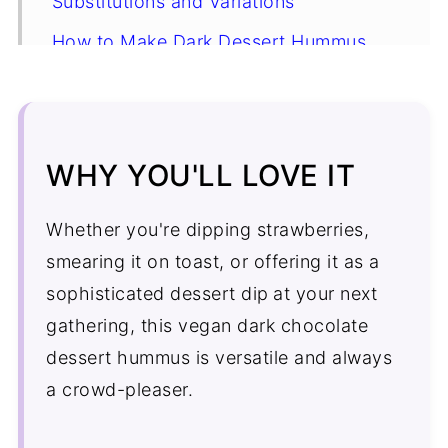
Substitutions and Variations
How to Make Dark Dessert Hummus
Expert Tip
Dark Chocolate Dessert Hummus FAQ's
More Desserts
WHY YOU'LL LOVE IT
Recipe
Whether you're dipping strawberries,
Comments
smearing it on toast, or offering it as a
sophisticated dessert dip
at your next
gathering, this vegan dark chocolate
dessert hummus is versatile and always
a crowd-pleaser.