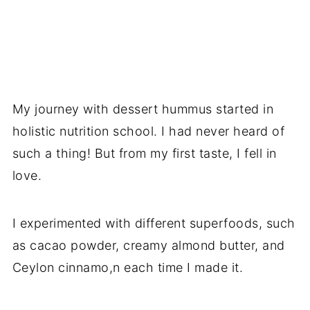
My journey with dessert hummus started in
holistic nutrition school. I had never heard of
such a thing! But from my first taste, I fell in
love.
I experimented with different superfoods, such
as cacao powder, creamy almond butter, and
Ceylon cinnamo,n each time I made it.