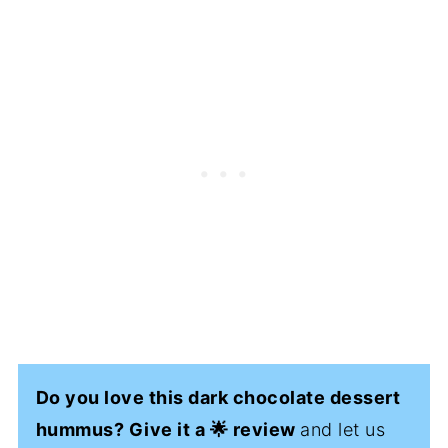
Do you love this dark chocolate dessert
hummus? Give it a 🌟 review
and let us