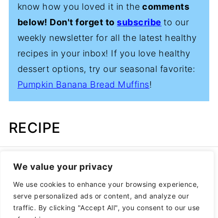
know how you loved it in the
comments
below! Don't forget to
subscribe
to our
weekly newsletter for all the latest healthy
recipes in your inbox! If you love healthy
dessert options, try our seasonal favorite:
Pumpkin Banana Bread Muffins
!
RECIPE
We value your privacy
We use cookies to enhance your browsing experience,
serve personalized ads or content, and analyze our
traffic. By clicking "Accept All", you consent to our use