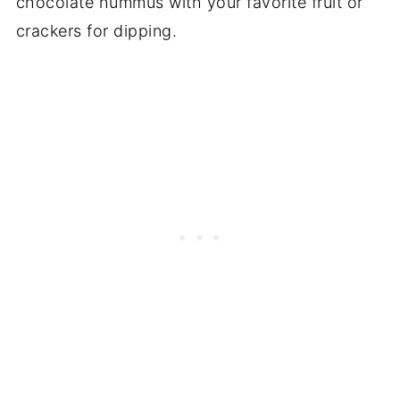
chocolate hummus with your favorite fruit or
crackers for dipping.