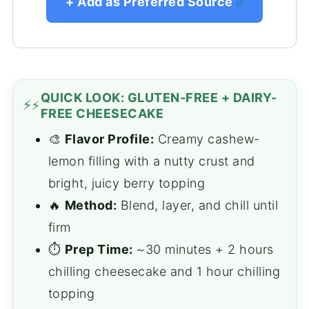
+ Add as Preferred Source
QUICK LOOK: GLUTEN-FREE + DAIRY-
⚡
FREE CHEESECAKE
🎨
Flavor Profile:
Creamy cashew-
lemon filling with a nutty crust and
bright, juicy berry topping
🔥
Method:
Blend, layer, and chill until
firm
⏱️
Prep Time:
~30 minutes + 2 hours
chilling cheesecake and 1 hour chilling
topping