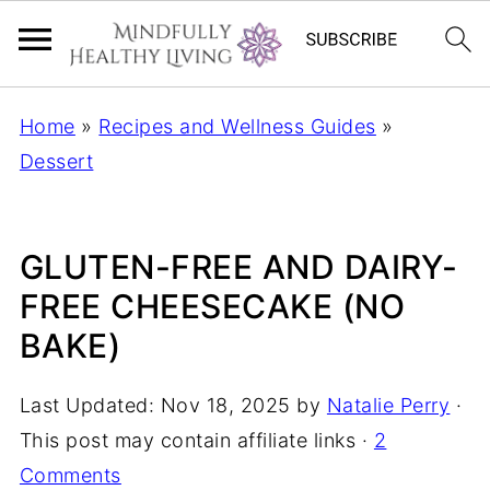
Home
»
Recipes and Wellness Guides
»
Dessert
GLUTEN-FREE AND DAIRY-
FREE CHEESECAKE (NO
BAKE)
Last Updated:
Nov 18, 2025
by
Natalie Perry
·
This post may contain affiliate links ·
2
Comments