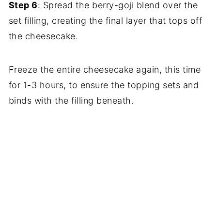
Step 6
: Spread the berry-goji blend over the
set filling, creating the final layer that tops off
the cheesecake.
Freeze the entire cheesecake again, this time
for 1-3 hours, to ensure the topping sets and
binds with the filling beneath.