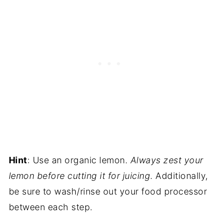
Hint
: Use an organic lemon.
Always zest your
lemon before cutting it for juicing
. Additionally,
be sure to wash/rinse out your food processor
between each step.