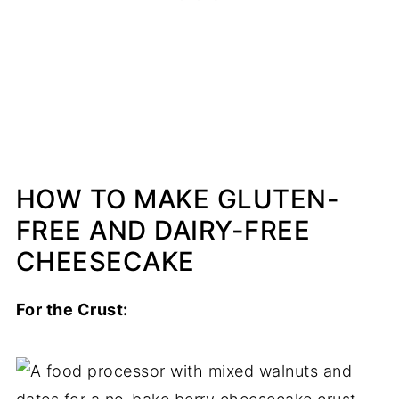
HOW TO MAKE GLUTEN-
FREE AND DAIRY-FREE
CHEESECAKE
For the Crust: