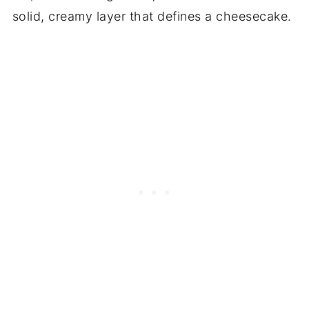
solid, creamy layer that defines a cheesecake.