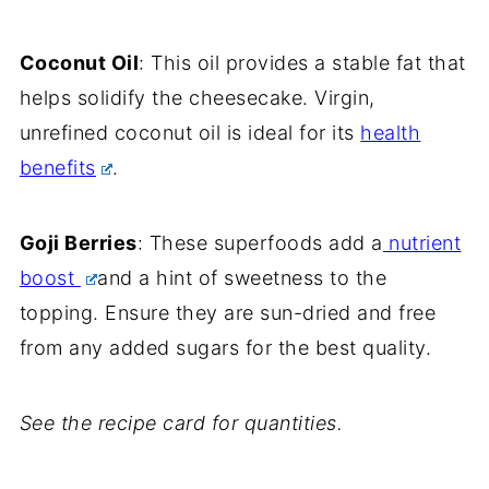
Coconut Oil
: This oil provides a stable fat that
helps solidify the cheesecake. Virgin,
unrefined coconut oil is ideal for its
health
benefits
.
Goji Berries
: These superfoods add a
nutrient
boost
and a hint of sweetness to the
topping. Ensure they are sun-dried and free
from any added sugars for the best quality.
See the recipe card for quantities.