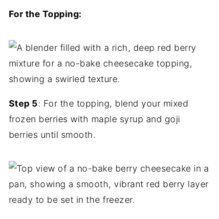
For the Topping:
Step 5
: For the topping, blend your mixed
frozen berries with maple syrup and goji
berries until smooth.