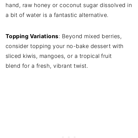
hand, raw honey or coconut sugar dissolved in
a bit of water is a fantastic alternative.
Topping Variations
: Beyond mixed berries,
consider topping your no-bake dessert with
sliced kiwis, mangoes, or a tropical
fruit
blend for a fresh, vibrant twist.