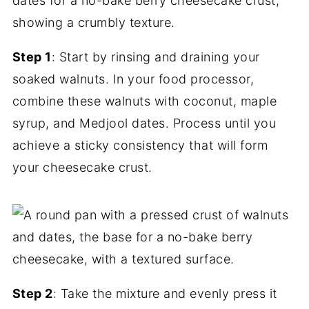
Step 1
: Start by rinsing and draining your
soaked walnuts. In your food processor,
combine these walnuts with coconut, maple
syrup, and Medjool dates. Process until you
achieve a sticky consistency that will form
your cheesecake crust.
Step 2
: Take the mixture and evenly press it