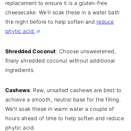
replacement to ensure it is a gluten-free
cheesecake. We'll soak these in a water bath
the night before to help soften and
reduce
phytic acid.
Shredded Coconut
: Choose unsweetened,
finely shredded coconut without additional
ingredients.
Cashews
: Raw, unsalted cashews are best to
achieve a smooth, neutral base for the filling.
We'll soak these in warm water a couple of
hours ahead of time to help soften and reduce
phytic acid.