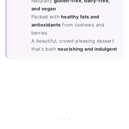
Naturally
gluten-free, dairy-free,
and vegan
Packed with
healthy fats and
antioxidants
from cashews and
berries
A beautiful, crowd-pleasing dessert
that's both
nourishing and indulgent