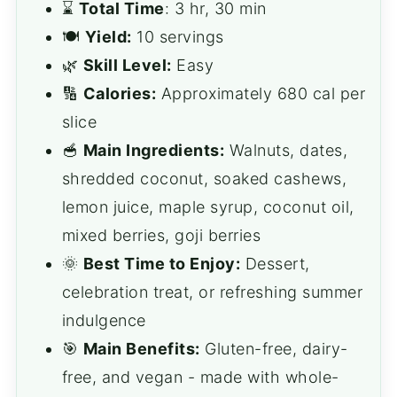
⌛️
Total Time
: 3 hr, 30 min
🍽️
Yield:
10 servings
🌿
Skill Level:
Easy
🔢
Calories:
Approximately 680 cal per
slice
🥣
Main Ingredients:
Walnuts, dates,
shredded coconut, soaked cashews,
lemon juice, maple syrup, coconut oil,
mixed berries, goji berries
🌞
Best Time to Enjoy:
Dessert,
celebration treat, or refreshing summer
indulgence
🎯
Main Benefits:
Gluten-free, dairy-
free, and vegan - made with whole-