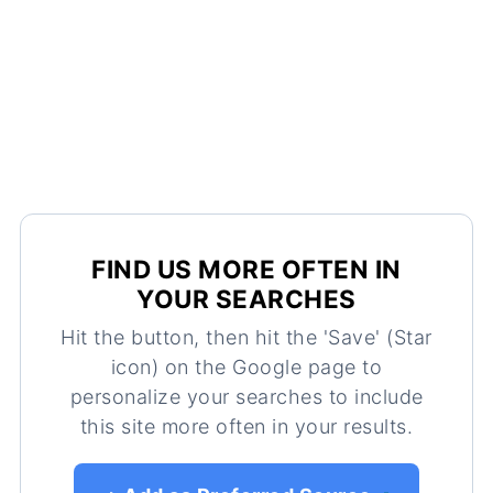
FIND US MORE OFTEN IN
YOUR SEARCHES
Hit the button, then hit the 'Save' (Star
icon) on the Google page to
personalize your searches to include
this site more often in your results.