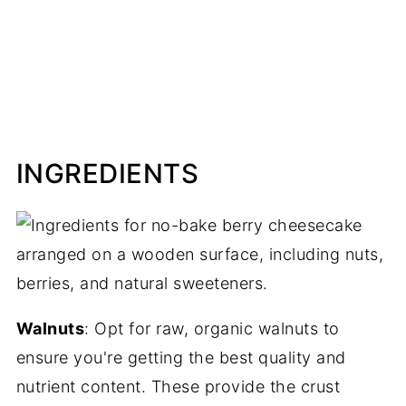
INGREDIENTS
Walnuts
: Opt for raw, organic walnuts to
ensure you're getting the best quality and
nutrient content. These provide the crust