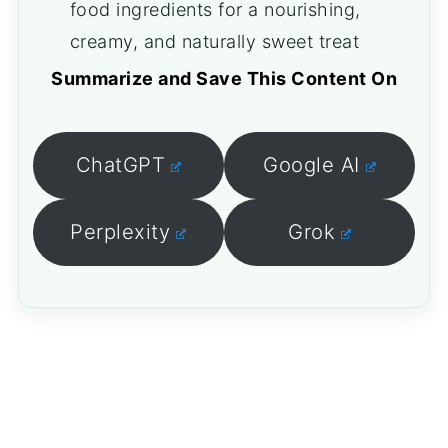
food ingredients for a nourishing,
creamy, and naturally sweet treat
Summarize and Save This Content On
ChatGPT
Google AI
Perplexity
Grok