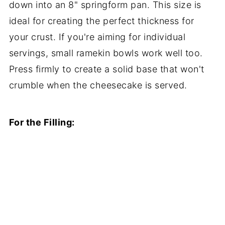
down into an 8" springform pan. This size is
ideal for creating the perfect thickness for
your crust. If you're aiming for individual
servings, small ramekin bowls work well too.
Press firmly to create a solid base that won't
crumble when the cheesecake is served.
For the Filling: