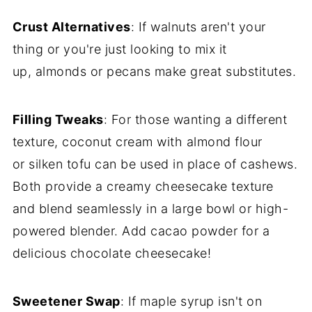
Crust Alternatives
: If walnuts aren't your
thing or you're just looking to mix it
up, almonds or pecans make great substitutes.
Filling Tweaks
: For those wanting a different
texture, coconut cream with almond flour
or silken tofu can be used in place of cashews.
Both provide a creamy cheesecake texture
and blend seamlessly in a large bowl or high-
powered blender. Add cacao powder for a
delicious chocolate cheesecake!
Sweetener Swap
: If maple syrup isn't on