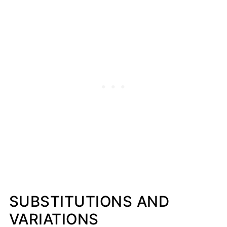
SUBSTITUTIONS AND
VARIATIONS