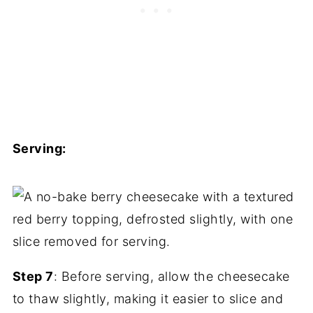
Serving:
Step 7
: Before serving, allow the cheesecake
to thaw slightly, making it easier to slice and