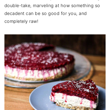
double-take, marveling at how something so
decadent can be so good for you, and
completely raw!