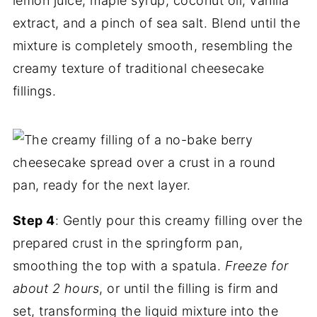
lemon juice, maple syrup, coconut oil, vanilla
extract, and a pinch of sea salt. Blend until the
mixture is completely smooth, resembling the
creamy texture of traditional cheesecake
fillings.
Step 4
: Gently pour this creamy filling over the
prepared crust in the springform pan,
smoothing the top with a spatula.
Freeze for
about 2 hours
, or until the filling is firm and
set, transforming the liquid mixture into the