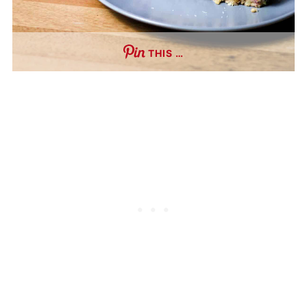
THIS …