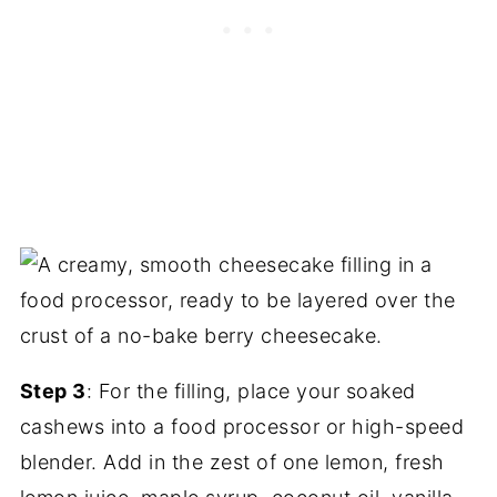
Step 3
: For the filling, place your soaked
cashews into a food processor or high-speed
blender. Add in the zest of one lemon, fresh