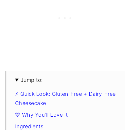
Jump to:
⚡ Quick Look: Gluten-Free + Dairy-Free
Cheesecake
💛 Why You'll Love It
Ingredients