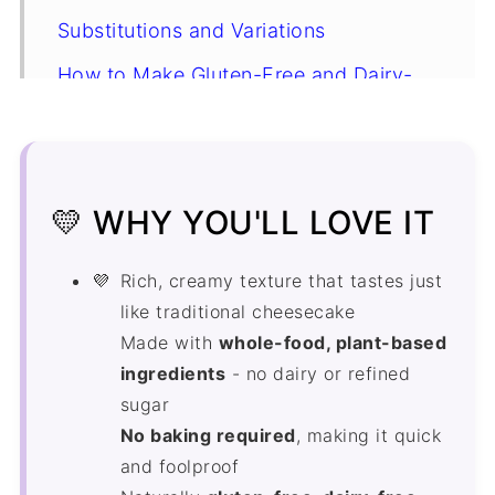
Substitutions and Variations
How to Make Gluten-Free and Dairy-
Free Cheesecake
Storing in the Freezer
Expert Tips
💛 WHY YOU'LL LOVE IT
Gluten-Free and Dairy-Free
Cheesecake Recipe FAQ's
Rich, creamy texture that tastes just
like traditional cheesecake
More Gluten-Free Dairy-Free Recipes
Made with
whole-food, plant-based
Recipe
ingredients
- no dairy or refined
sugar
Comments
No baking required
, making it quick
and foolproof