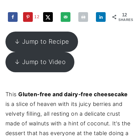
12
12
SHARES
↓ Jump to Recipe
↓ Jump to Video
This
Gluten-free and dairy-free cheesecake
is a slice of heaven with its juicy berries and
velvety filling, all resting on a delicate crust
made of walnuts with a hint of coconut. It's the
dessert that has everyone at the table doing a