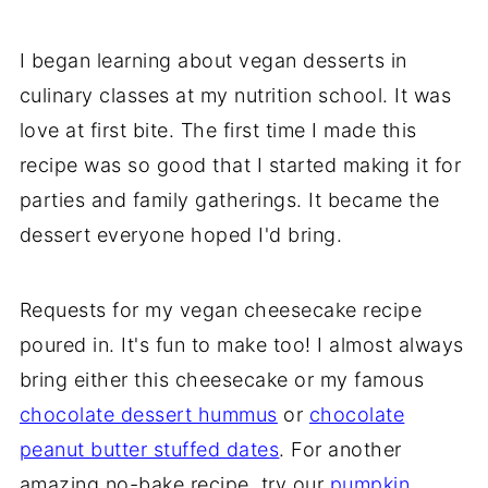
I began learning about vegan desserts in
culinary classes at my nutrition school. It was
love at first bite. The first time I made this
recipe was so good that I started making it for
parties and family gatherings. It became the
dessert everyone hoped I'd bring.
Requests for my vegan cheesecake recipe
poured in. It's fun to make too! I almost always
bring either this cheesecake or my famous
chocolate dessert hummus
or
chocolate
peanut butter stuffed dates
. For another
amazing no-bake recipe, try our
pumpkin