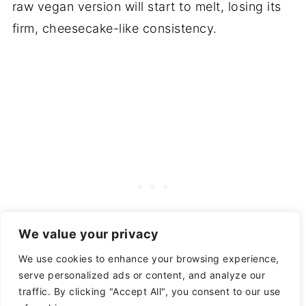
raw vegan version will start to melt, losing its
firm, cheesecake-like consistency.
We value your privacy
We use cookies to enhance your browsing experience,
serve personalized ads or content, and analyze our
traffic. By clicking "Accept All", you consent to our use