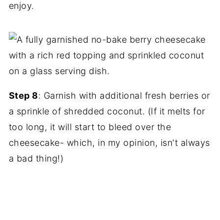
enjoy.
Step 8
: Garnish with additional fresh berries or
a sprinkle of shredded coconut. (If it melts for
too long, it will start to bleed over the
cheesecake- which, in my opinion, isn't always
a bad thing!)