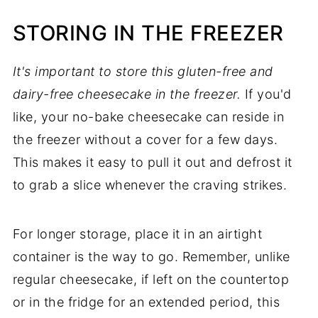
STORING IN THE FREEZER
It's important to store this gluten-free and
dairy-free cheesecake in the freezer.
If you'd
like, your no-bake cheesecake can reside in
the freezer without a cover for a few days.
This makes it easy to pull it out and defrost it
to grab a slice whenever the craving strikes.
For longer storage, place it in an airtight
container is the way to go. Remember, unlike
regular cheesecake, if left on the countertop
or in the fridge for an extended period, this