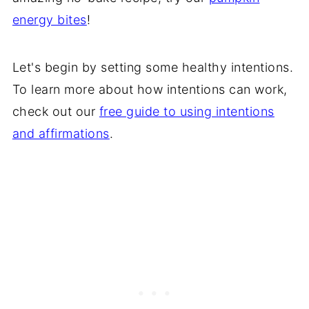
energy bites
!
Let's begin by setting some healthy intentions.
To learn more about how intentions can work,
check out our
free guide to using intentions
and affirmations
.